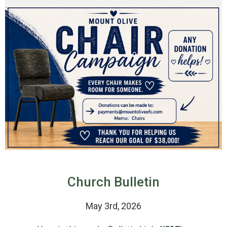
Church Bulletin
May 3rd, 2026