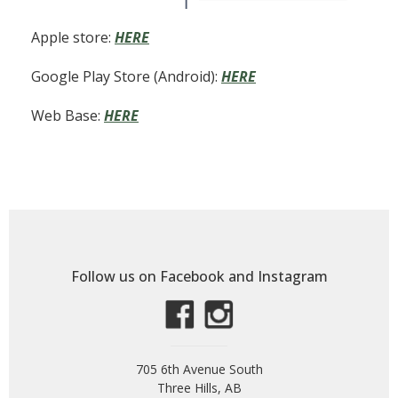
Apple store:
HERE
Google Play Store (Android):
HERE
Web Base:
HERE
Follow us on Facebook and Instagram
705 6th Avenue South
Three Hills, AB