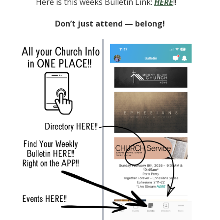
Here is this weeks Bulletin Link:
HERE
!!
Don’t just attend — belong!