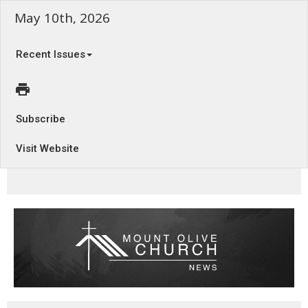
May 10th, 2026
Recent Issues
Subscribe
Visit Website
The Questions that Haunt - Habakkuk 1:1-4