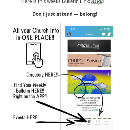
Here is this weeks Bulletin Link:
HERE
!!
Don’t just attend — belong!