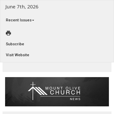
June 7th, 2026
Recent Issues
Subscribe
Visit Website
Vampire Faith - Romans 12:1-8