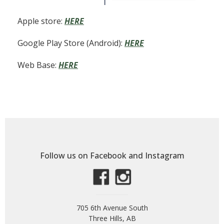
Apple store:
HERE
Google Play Store (Android):
HERE
Web Base:
HERE
Follow us on Facebook and Instagram
705 6th Avenue South
Three Hills, AB