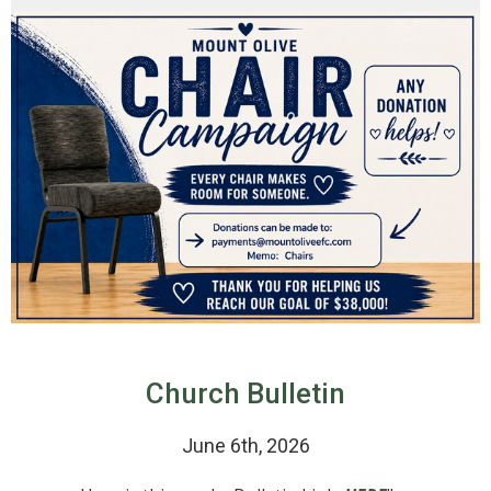
Church Bulletin
June 6th, 2026