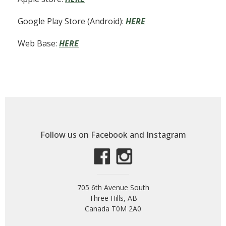
Google Play Store (Android):
HERE
Web Base:
HERE
Follow us on Facebook and Instagram
705 6th Avenue South
Three Hills, AB
Canada T0M 2A0