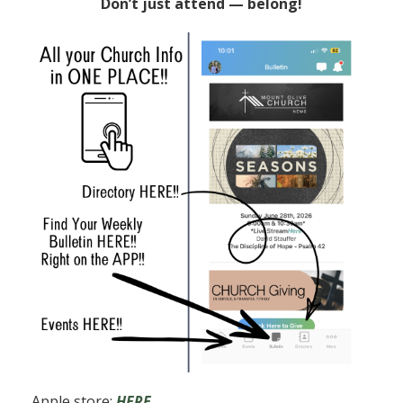
Don’t just attend — belong!
Apple store:
HERE