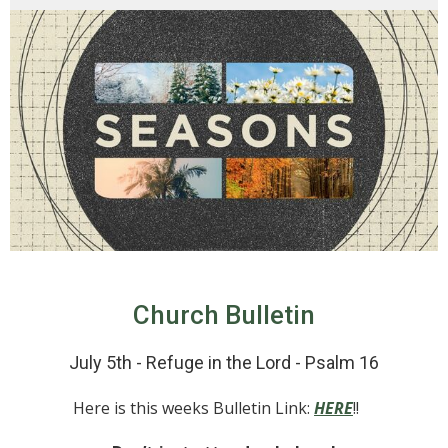
Church Bulletin
July 5th - Refuge in the Lord - Psalm 16
Here is this weeks Bulletin Link:
HERE
!!