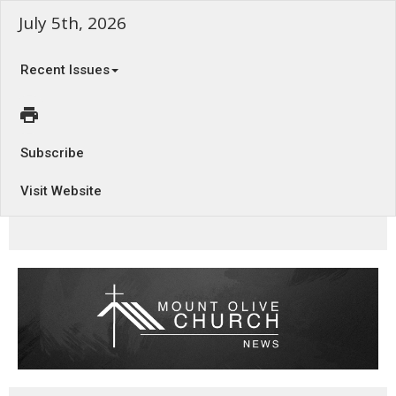
July 5th, 2026
Recent Issues
Subscribe
Visit Website
Refuge in the Lord - Psalm 16