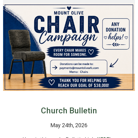
Church Bulletin
May 24th, 2026