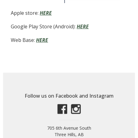
Apple store:
HERE
Google Play Store (Android):
HERE
Web Base:
HERE
Follow us on Facebook and Instagram
705 6th Avenue South
Three Hills, AB