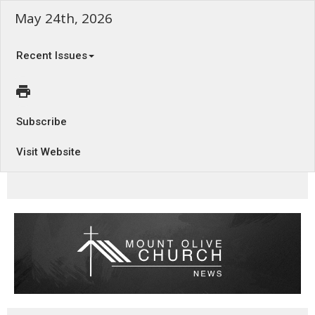
May 24th, 2026
Recent Issues
Subscribe
Visit Website
Temporary Justice - Habakkuk 1:5 - 2:5