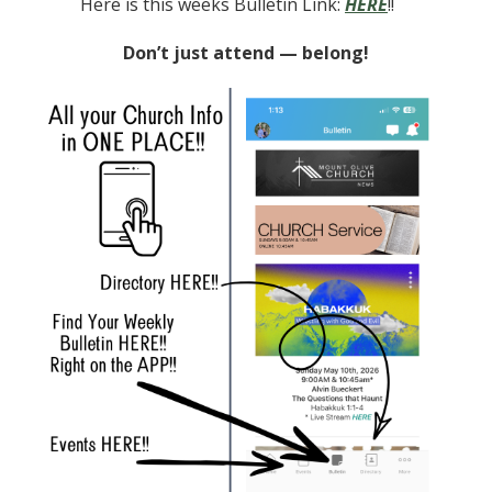
Here is this weeks Bulletin Link:
HERE
!!
Don’t just attend — belong!