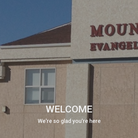
WELCOME
We're so glad you're here