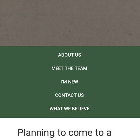
ABOUT US
MEET THE TEAM
I'M NEW
CONTACT US
WHAT WE BELIEVE
Planning to come to a