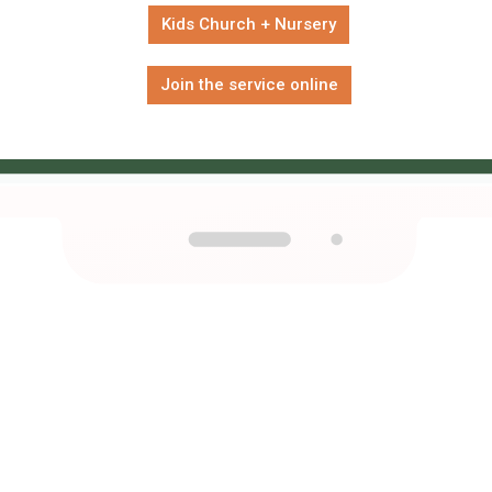
Kids Church + Nursery
Join the service online