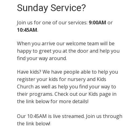
Sunday Service?
Join us for one of our services:
9:00AM
or
10:45AM
.
When you arrive our welcome team will be
happy to greet you at the door and help you
find your way around.
Have kids? We have people able to help you
register your kids for nursery and Kids
Church as well as help you find your way to
their programs. Check out our Kids page in
the link below for more details!
Our 10:45AM is live streamed. Join us through
the link below!