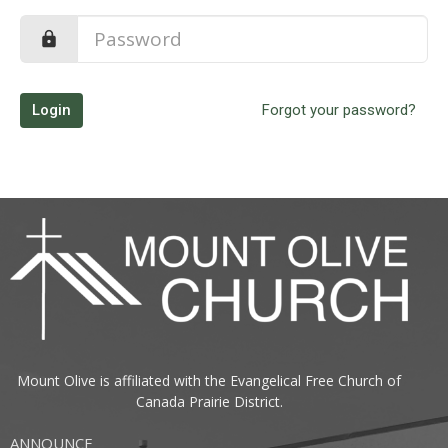
Login
Forgot your password?
Mount Olive is affiliated with the
Evangelical Free Church of
Canada
Prairie District.
ANNOUNCE