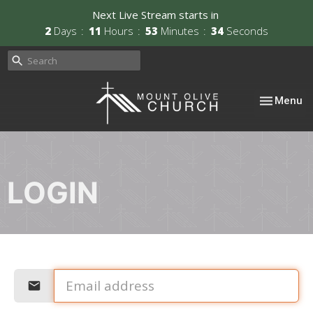
Next Live Stream starts in
2
Days
11
Hours
53
Minutes
34
Seconds
Toggle nav
Menu
LOGIN