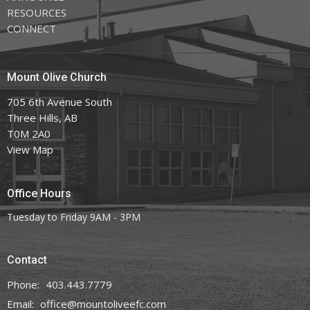
RESOURCES
CONNECT
Mount Olive Church
705 6th Avenue South
Three Hills, AB
T0M 2A0
View Map
Office Hours
Tuesday to Friday 9AM - 3PM
Contact
Phone:
403.443.7779
Email
:
office@mountoliveefc.com