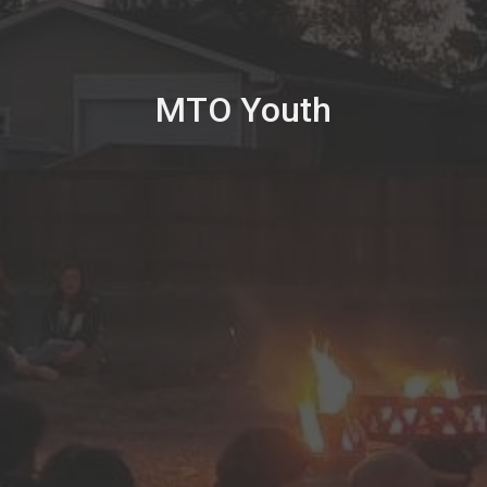
MTO Youth