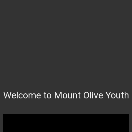
Welcome to Mount Olive Youth