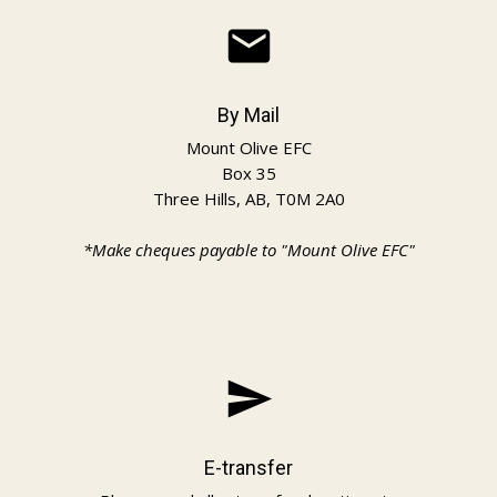
email
By Mail
Mount Olive EFC
Box 35
Three Hills, AB, T0M 2A0
*Make cheques payable to "Mount Olive EFC"
send
E-transfer