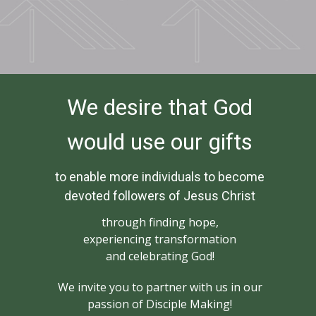
We desire that God
would use our gifts
to enable more individuals to become
devoted followers of Jesus Christ
through finding hope,
experiencing transformation
and celebrating God!
We invite you to partner with us in our
passion of Disciple Making!