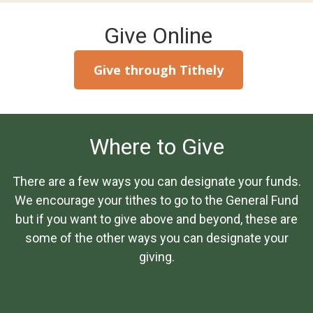
Give Online
Give through Tithely
Where to Give
There are a few ways you can designate your funds.
We encourage your tithes to go to the General Fund
but if you want to give above and beyond, these are
some of the other ways you can designate your
giving.