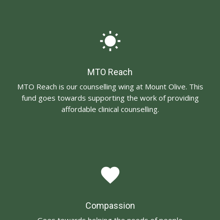
wb_sunny
MTO Reach
MTO Reach is our counselling wing at Mount Olive. This
fund goes towards supporting the work of providing
affordable clinical counselling.
favorite
Compassion
Goes towards helping the needs of people