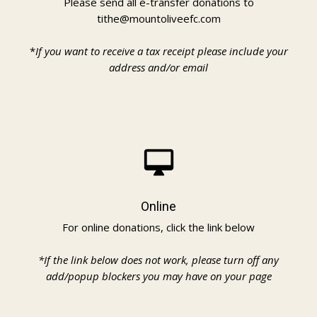
Please send all e-transfer donations to
tithe@mountoliveefc.com
*
If you want to receive a tax receipt please include your
address and/or email
desktop_mac
Online
For online donations, click the link below
*If the link below does not work, please turn off any
add/popup blockers you may have on your page