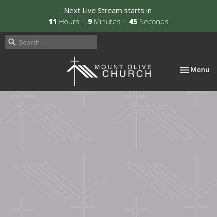
Next Live Stream starts in
11
Hours
9
Minutes
44
Seconds
Toggle nav
Menu