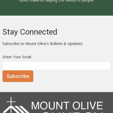
Stay Connected
Subscribe to Mount Olive's Bulletin & Updates
Enter Your Email
Subscribe