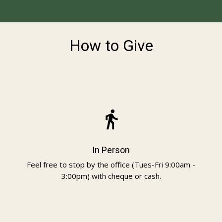
How to Give
directions_walk
In Person
Feel free to stop by the office (Tues-Fri 9:00am -
3:00pm) with cheque or cash.