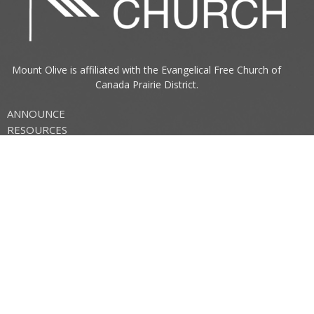
Mount Olive is affiliated with the
Evangelical Free Church of
Canada
Prairie District.
ANNOUNCE
RESOURCES
CONNECT
Mount Olive Church
705 6th Avenue South
Three Hills, AB
T0M 2A0
View Map
Office Hours