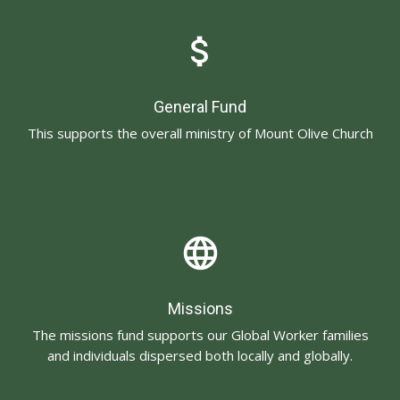
attach_money
General Fund
This supports the overall ministry of Mount Olive Church
language
Missions
The missions fund supports our Global Worker families
and individuals dispersed both locally and globally.