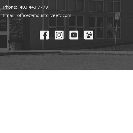
Phone:
403.443.7779
Email
:
office@mountoliveefc.com