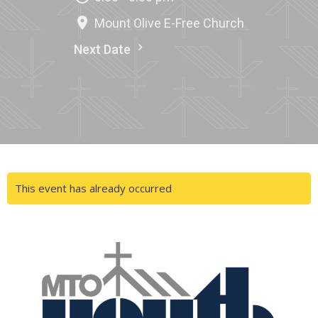
Mount Olive E-Free Church
Next Date
This event has already occurred