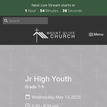
Next Live Stream starts in
1
Hour
54
Minutes
36
Seconds
Toggle nav
Menu
Jr High Youth
Grade 7-9
Wednesday, May 14, 2025
6:30 - 8:30 pm