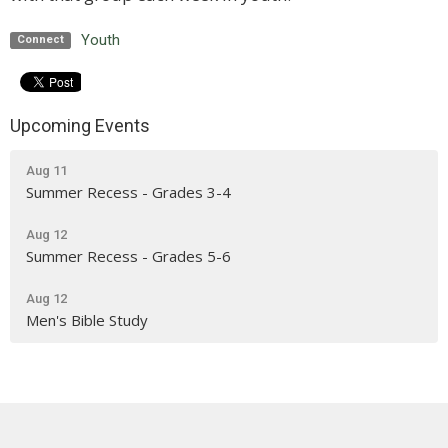
Youth
Connect
Upcoming Events
Aug 11
Summer Recess - Grades 3-4
Aug 12
Summer Recess - Grades 5-6
Aug 12
Men's Bible Study