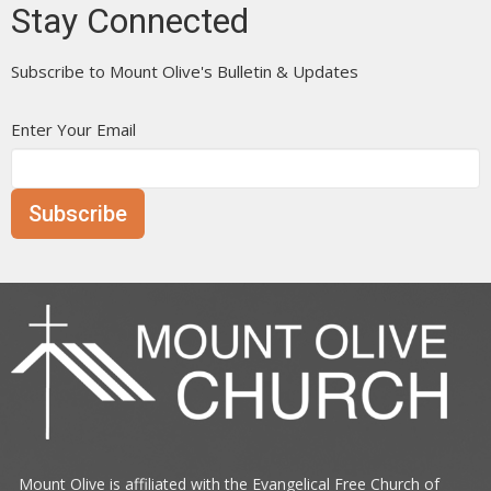
Stay Connected
Subscribe to Mount Olive's Bulletin & Updates
Enter Your Email
Subscribe
Mount Olive is affiliated with the
Evangelical Free Church of