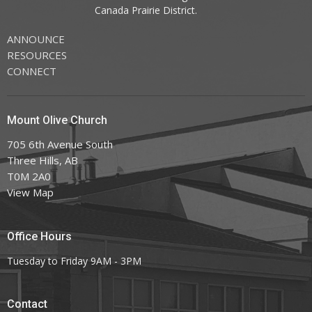
Canada
Prairie District.
ANNOUNCE
RESOURCES
CONNECT
Mount Olive Church
705 6th Avenue South
Three Hills, AB
T0M 2A0
View Map
Office Hours
Tuesday to Friday 9AM - 3PM
Contact