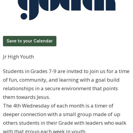
Save to your Calendar
Jr High Youth
Students in Grades 7-9 are invited to join us for a time
of fun, community, and learning with a goal build
relationships in a secure environment that points
them towards Jesus.
The 4th Wednesday of each month is a timer of
deeper connection with a small group made of up
others students in their Grade with leaders who walk
with that group each week in youth.