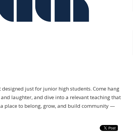
t designed just for junior high students. Come hang
and laughter, and dive into a relevant teaching that
’s a place to belong, grow, and build community —