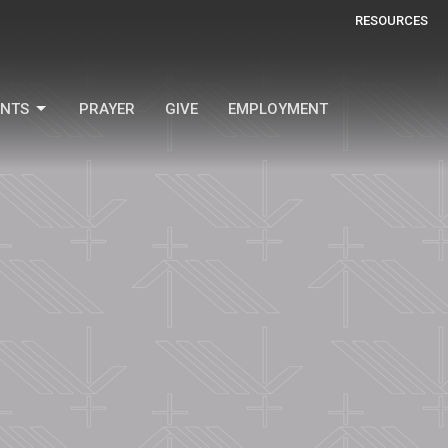
RESOURCES
ENTS
PRAYER
GIVE
EMPLOYMENT