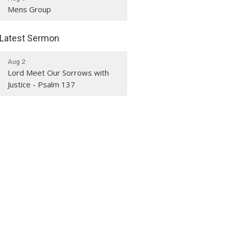
Mens Group
Latest Sermon
Aug 2
Lord Meet Our Sorrows with
Justice - Psalm 137