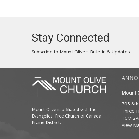
Stay Connected
Subscribe to Mount Olive's Bulletin & Updates
ANNO
Mount O
705 6th
Mount Olive is affiliated with the
Three Hi
Evangelical Free Church of Canada
T0M 2A
Prairie District.
View M