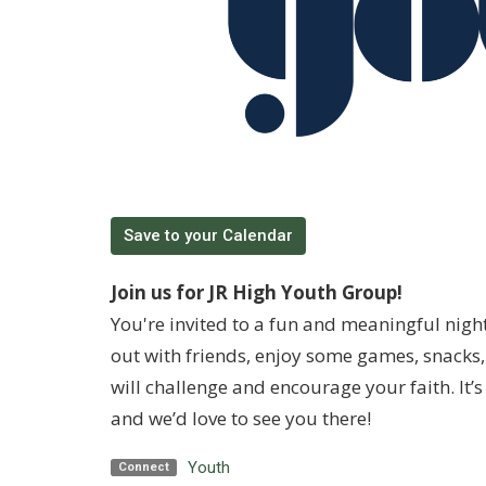
Save to your Calendar
Join us for JR High Youth Group!
You're invited to a fun and meaningful nigh
out with friends, enjoy some games, snacks, 
will challenge and encourage your faith. It
and we’d love to see you there!
Youth
Connect