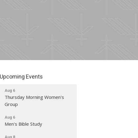
Upcoming Events
Aug 6
Thursday Morning Women's
Group
Aug 6
Men's Bible Study
Aug 8