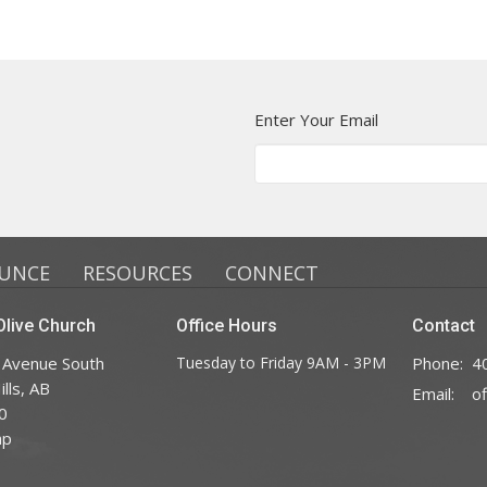
Enter Your Email
UNCE
RESOURCES
CONNECT
live Church
Office Hours
Contact
 Avenue South
Tuesday to Friday 9AM - 3PM
Phone:
4
lls, AB
Email
:
0
ap