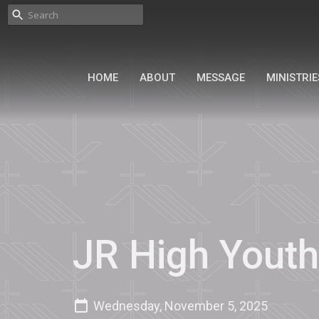
HOME
ABOUT
MESSAGE
MINISTRIE
JR High Youth
Wednesday, November 5, 2025