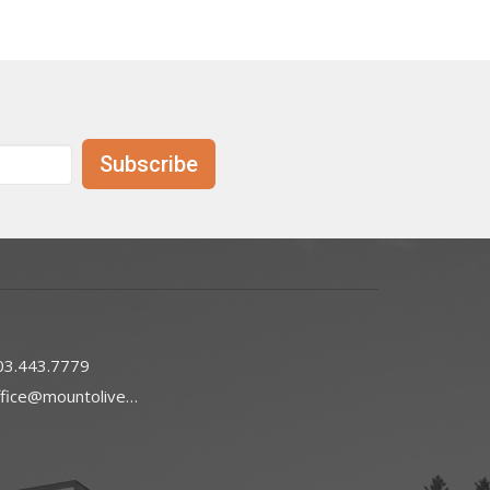
Subscribe
03.443.7779
office@mountoliveefc.com