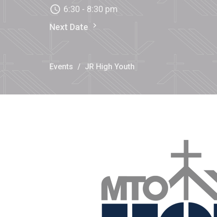
6:30 - 8:30 pm
Next Date
Events
JR High Youth