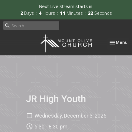
Next Live Stream starts in
2
Days
4
Hours
11
Minutes
22
Seconds
Toggle nav
Menu
JR High Youth
Wednesday, December 3, 2025
6:30 - 8:30 pm