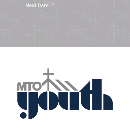
Next Date