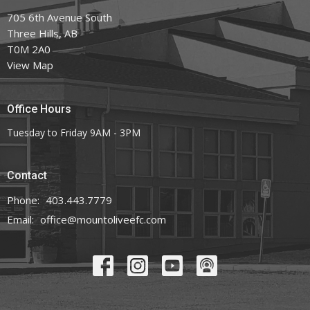
705 6th Avenue South
Three Hills, AB
T0M 2A0
View Map
Office Hours
Tuesday to Friday 9AM - 3PM
Contact
Phone:
403.443.7779
Email
:
office@mountoliveefc.com