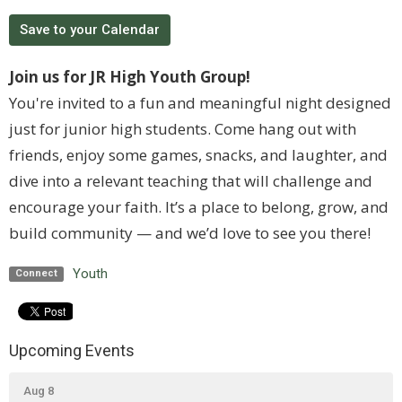
Save to your Calendar
Join us for JR High Youth Group!
You're invited to a fun and meaningful night designed
just for junior high students. Come hang out with
friends, enjoy some games, snacks, and laughter, and
dive into a relevant teaching that will challenge and
encourage your faith. It’s a place to belong, grow, and
build community — and we’d love to see you there!
Youth
Connect
Upcoming Events
Aug 8