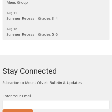
Mens Group
Aug 11
Summer Recess - Grades 3-4
Aug 12
Summer Recess - Grades 5-6
Stay Connected
Subscribe to Mount Olive's Bulletin & Updates
Enter Your Email