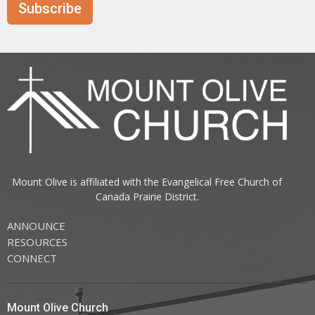
Subscribe
Mount Olive is affiliated with the
Evangelical Free Church of
Canada
Prairie District.
ANNOUNCE
RESOURCES
CONNECT
Mount Olive Church