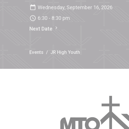
Wednesday, September 16, 2026
6:30 - 8:30 pm
Next Date
Events
JR High Youth