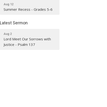
Aug 12
Summer Recess - Grades 5-6
Latest Sermon
Aug 2
Lord Meet Our Sorrows with
Justice - Psalm 137