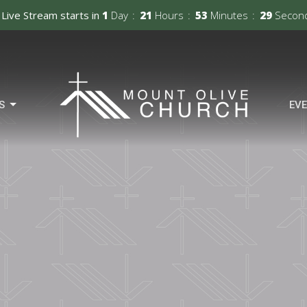
Live Stream starts in
1
Day
21
Hours
53
Minutes
28
Secon
S
EV