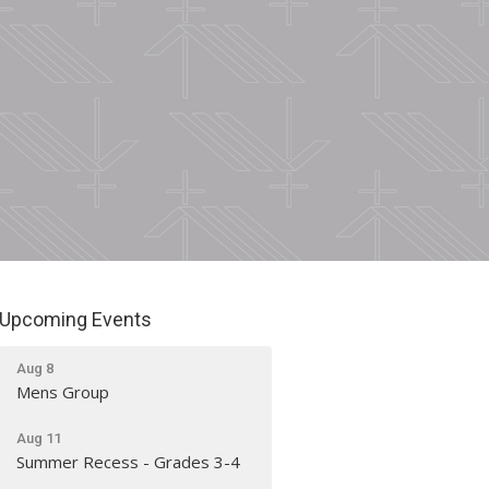
Upcoming Events
Aug 8
Mens Group
Aug 11
Summer Recess - Grades 3-4