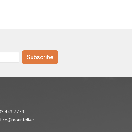
Subscribe
03.443.7779
office@mountoliveefc.com