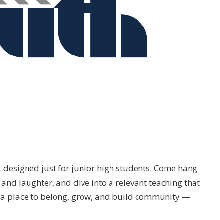
t designed just for junior high students. Come hang
and laughter, and dive into a relevant teaching that
’s a place to belong, grow, and build community —