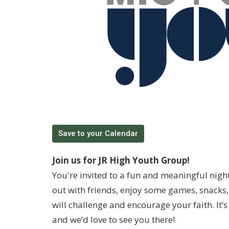
Save to your Calendar
Join us for JR High Youth Group!
You're invited to a fun and meaningful nigh
out with friends, enjoy some games, snacks, 
will challenge and encourage your faith. It
and we’d love to see you there!