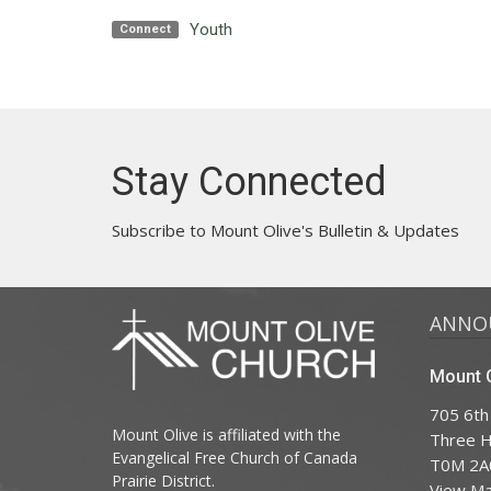
Youth
Connect
Stay Connected
Subscribe to Mount Olive's Bulletin & Updates
ANNO
Mount O
705 6th
Mount Olive is affiliated with the
Three Hi
Evangelical Free Church of Canada
T0M 2A
Prairie District.
View M