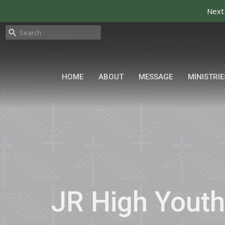
Next 
HOME
ABOUT
MESSAGE
MINISTRIE
JR High Youth