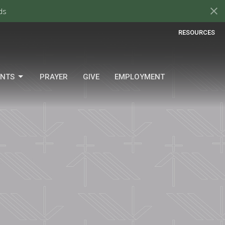
ds
RESOURCES
ENTS
PRAYER
GIVE
EMPLOYMENT