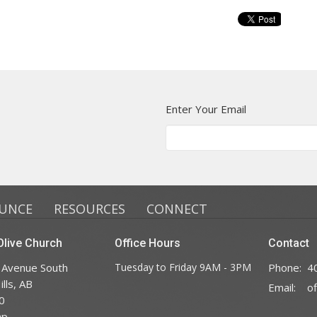
Enter Your Email
UNCE
RESOURCES
CONNECT
live Church
Office Hours
Contact
 Avenue South
Tuesday to Friday 9AM - 3PM
Phone:
4
lls, AB
Email
:
0
ap