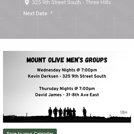
325 9th Street South - Three Hills
Next Date
Save to your Calendar