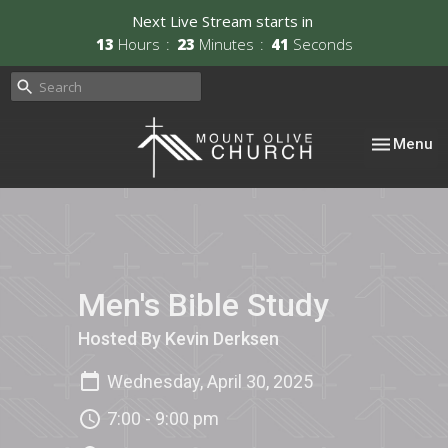
Next Live Stream starts in
13
Hours
23
Minutes
41
Seconds
Toggle nav
Menu
Men's Bible Study
Hosted By Kevin Derksen
Wednesday, April 30, 2025
7:00 - 9:00 pm