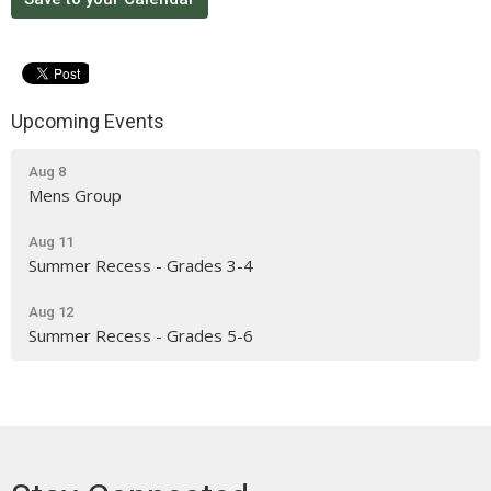
Upcoming Events
Aug 8
Mens Group
Aug 11
Summer Recess - Grades 3-4
Aug 12
Summer Recess - Grades 5-6