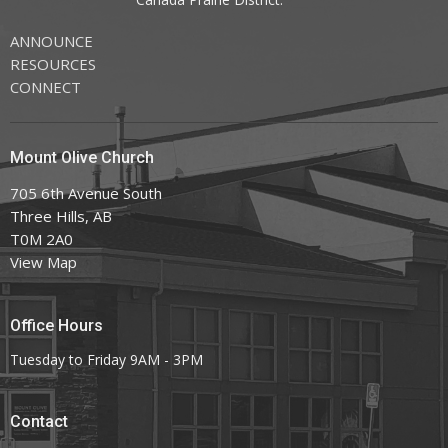
ANNOUNCE
RESOURCES
CONNECT
Mount Olive Church
705 6th Avenue South
Three Hills, AB
T0M 2A0
View Map
Office Hours
Tuesday to Friday 9AM - 3PM
Contact