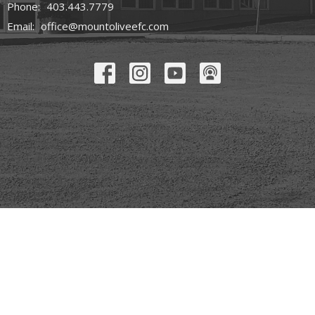
Phone:
403.443.7779
Email
:
office@mountoliveefc.com
© 2026 Mount Olive Church. All Rights Reserved. |
Login