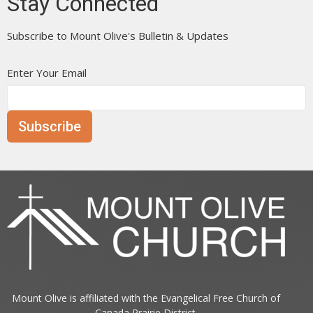
Stay Connected
Subscribe to Mount Olive's Bulletin & Updates
Enter Your Email
Subscribe
Mount Olive is affiliated with the
Evangelical Free Church of
Canada
Prairie District.