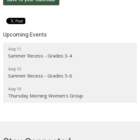
Upcoming Events
Aug 11
Summer Recess - Grades 3-4
Aug 12
Summer Recess - Grades 5-6
Aug 13
Thursday Morning Women's Group