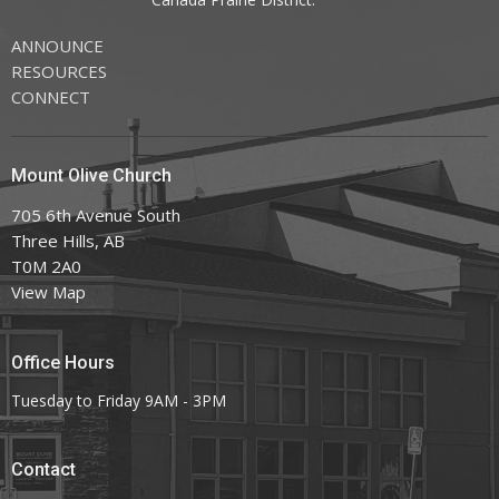
ANNOUNCE
RESOURCES
CONNECT
Mount Olive Church
705 6th Avenue South
Three Hills, AB
T0M 2A0
View Map
Office Hours
Tuesday to Friday 9AM - 3PM
Contact