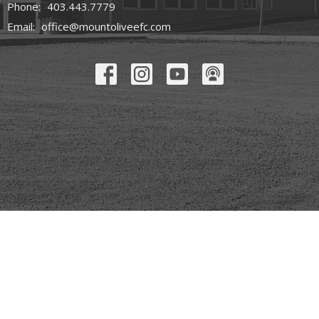
Phone:
403.443.7779
Email
:
office@mountoliveefc.com
© 2026 Mount Olive Church. All Rights Reserved. |
Login