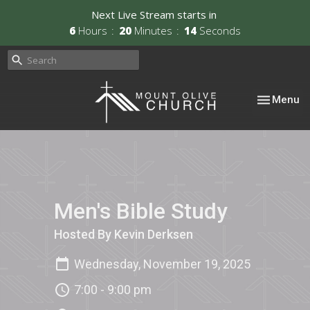
Next Live Stream starts in
6
Hours
20
Minutes
14
Seconds
Toggle nav
Menu
Men's Bible Study
Hosted By Kevin Derksen
Wednesday, November 19, 2025
7:00 - 9:00 pm