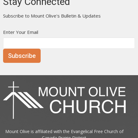
Stay Connected
Subscribe to Mount Olive's Bulletin & Updates
Enter Your Email
Subscribe
Mount Olive is affiliated with the
Evangelical Free Church of
Canada
Prairie District.