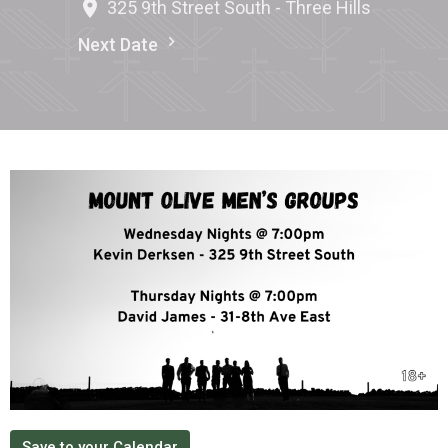
325 9th Street South - Three Hills
Next Date
Save to your Calendar