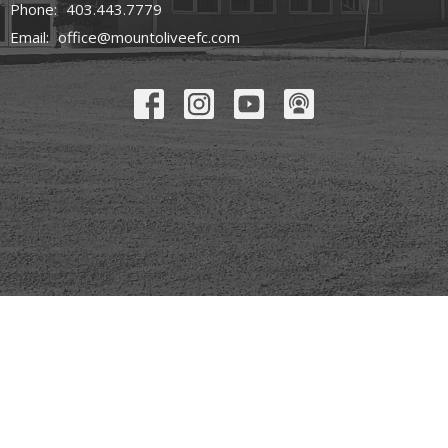
Phone:
403.443.7779
Email
:
office@mountoliveefc.com
© 2026 Mount Olive Church. All Rights Reserved. |
Login