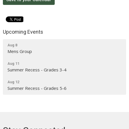
Upcoming Events
Aug 8
Mens Group
Aug 11
Summer Recess - Grades 3-4
Aug 12
Summer Recess - Grades 5-6