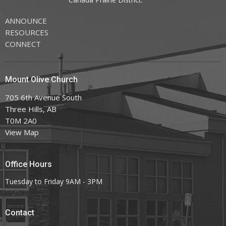
ANNOUNCE
RESOURCES
CONNECT
Mount Olive Church
705 6th Avenue South
Three Hills, AB
T0M 2A0
View Map
Office Hours
Tuesday to Friday 9AM - 3PM
Contact