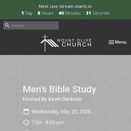
Next Live Stream starts in
1
Day
8
Hours
40
Minutes
31
Seconds
Toggle nav
Menu
Men's Bible Study
Hosted By Kevin Derksen
Wednesday, May 20, 2026
7:00 - 9:00 pm