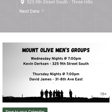
325 9th Street South - Three Hills
Next Date
Save to your Calendar