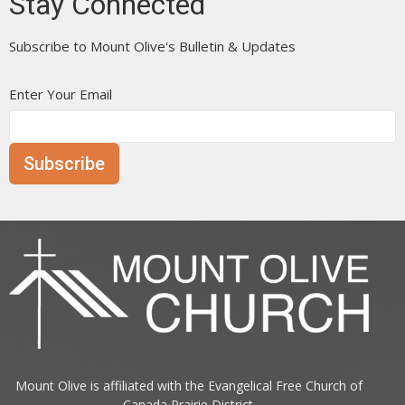
Stay Connected
Subscribe to Mount Olive's Bulletin & Updates
Enter Your Email
Subscribe
Mount Olive is affiliated with the
Evangelical Free Church of
Canada
Prairie District.