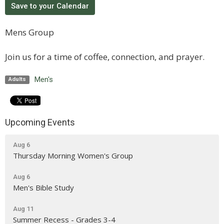
Save to your Calendar
Mens Group
Join us for a time of coffee, connection, and prayer.
Men's
Adults
Upcoming Events
Aug 6
Thursday Morning Women's Group
Aug 6
Men's Bible Study
Aug 11
Summer Recess - Grades 3-4