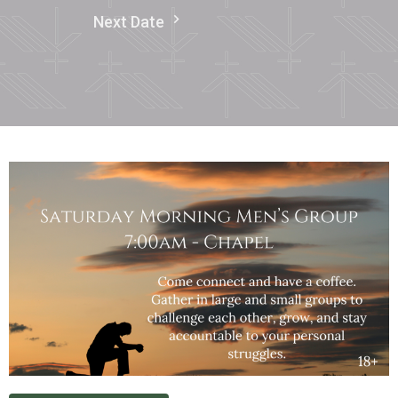
Next Date