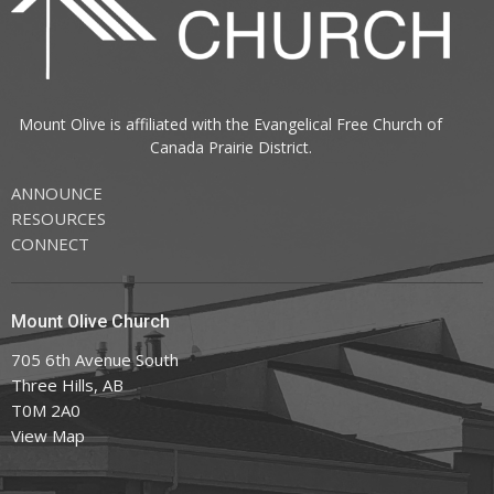
Mount Olive is affiliated with the
Evangelical Free Church of
Canada
Prairie District.
ANNOUNCE
RESOURCES
CONNECT
Mount Olive Church
705 6th Avenue South
Three Hills, AB
T0M 2A0
View Map