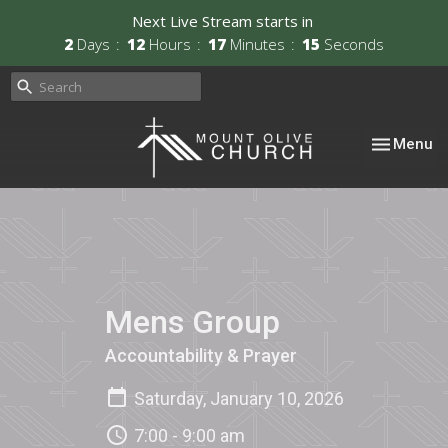
Next Live Stream starts in
2
Days
12
Hours
17
Minutes
15
Seconds
Toggle nav
Menu
Mens Group
Accountability & Prayer
Saturday, January 10, 2026
7:00 - 9:00 am