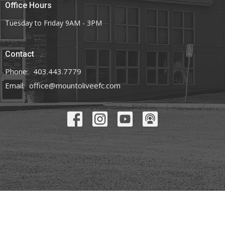
Office Hours
Tuesday to Friday 9AM - 3PM
Contact
Phone:
403.443.7779
Email
:
office@mountoliveefc.com