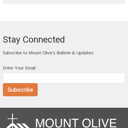
Stay Connected
Subscribe to Mount Olive's Bulletin & Updates
Enter Your Email
Subscribe