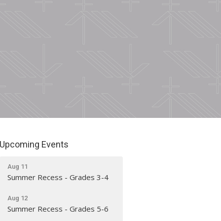
Upcoming Events
Aug 11
Summer Recess - Grades 3-4
Aug 12
Summer Recess - Grades 5-6