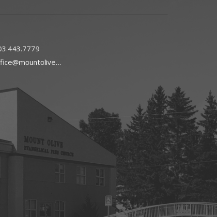
03.443.7779
office@mountoliveefc.com