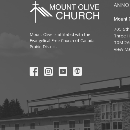
ANNO
Mount O
705 6th
Mount Olive is affiliated with the
Three Hi
Evangelical Free Church of Canada
T0M 2A
Prairie District.
View M