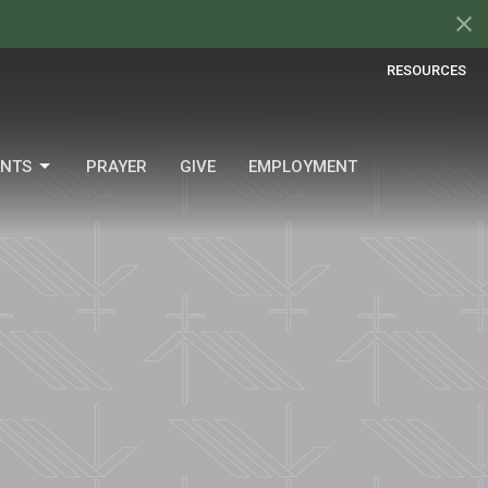
RESOURCES
ENTS
PRAYER
GIVE
EMPLOYMENT