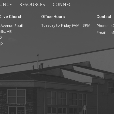
UNCE
RESOURCES
CONNECT
live Church
Office Hours
Contact
 Avenue South
Tuesday to Friday 9AM - 3PM
Phone:
4
lls, AB
Email
:
0
ap