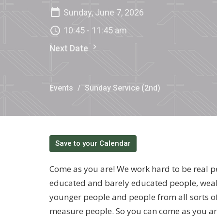
Sunday, June 7, 2026
10:45 - 11:45 am
Next Date
Events
Sunday Service (2nd)
Save to your Calendar
Come as you are! We work hard to be real p
educated and barely educated people, weal
younger people and people from all sorts o
measure people. So you can come as you ar