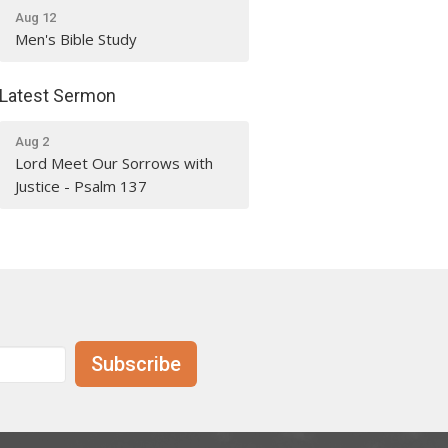
Aug 12
Men's Bible Study
Latest Sermon
Aug 2
Lord Meet Our Sorrows with
Justice - Psalm 137
Subscribe