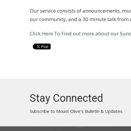
Our service consists of announcements, musi
our community, and a 30 minute talk from o
Click Here To Find out more about our Sund
Stay Connected
Subscribe to Mount Olive's Bulletin & Updates