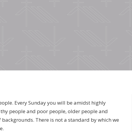
eople. Every Sunday you will be amidst highly
thy people and poor people, older people and
f backgrounds. There is not a standard by which we
e.