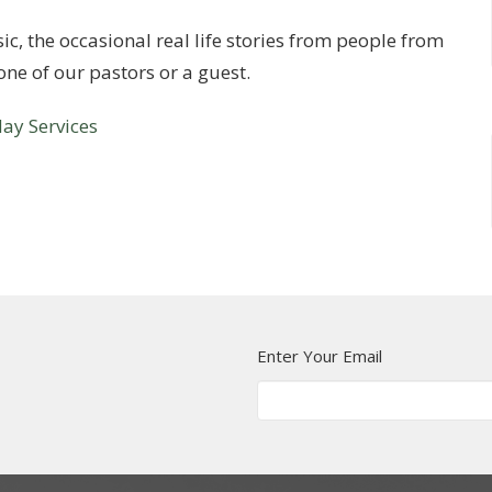
c, the occasional real life stories from people from
ne of our pastors or a guest.
ay Services
Enter Your Email