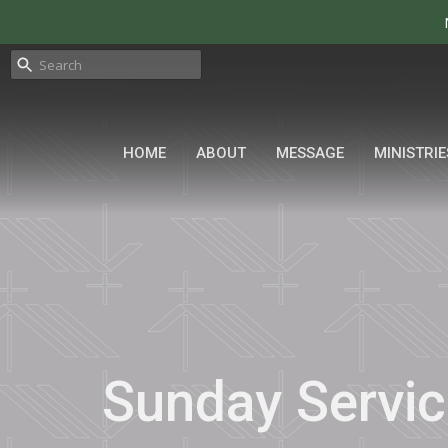
HOME
ABOUT
MESSAGE
MINISTRIE
Sunday Servic