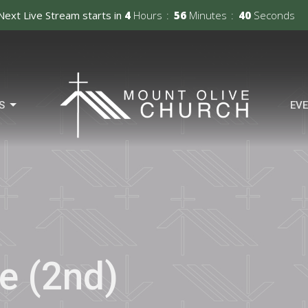
Next Live Stream starts in
4
Hours
56
Minutes
39
Seconds
S
EV
e (2nd)