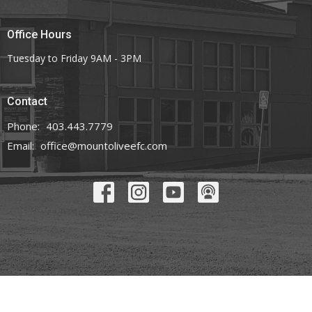
Office Hours
Tuesday to Friday 9AM - 3PM
Contact
Phone:
403.443.7779
Email
:
office@mountoliveefc.com