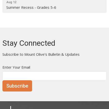
Aug 12
Summer Recess - Grades 5-6
Stay Connected
Subscribe to Mount Olive's Bulletin & Updates
Enter Your Email
Subscribe