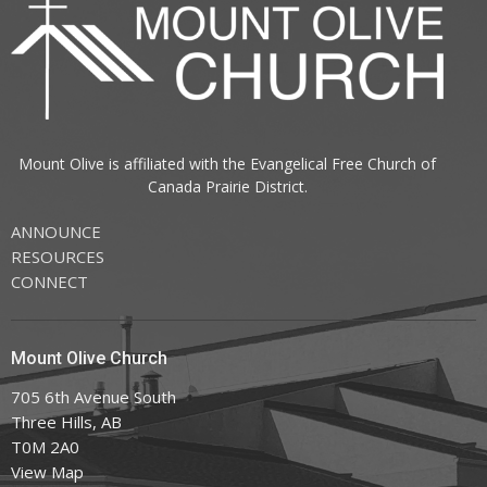
Mount Olive is affiliated with the
Evangelical Free Church of
Canada
Prairie District.
ANNOUNCE
RESOURCES
CONNECT
Mount Olive Church
705 6th Avenue South
Three Hills, AB
T0M 2A0
View Map