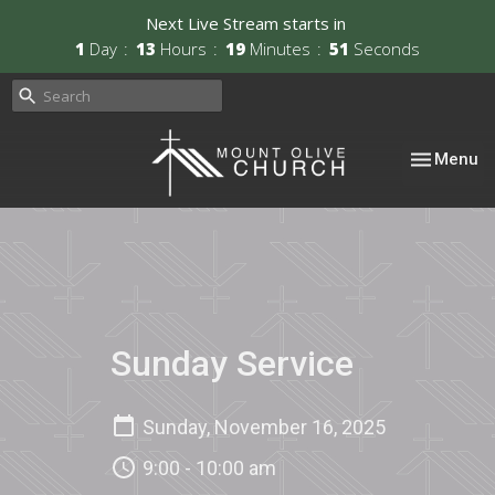
Next Live Stream starts in
1
Day
13
Hours
19
Minutes
51
Seconds
Toggle nav
Menu
Sunday Service
Sunday, November 16, 2025
9:00 - 10:00 am