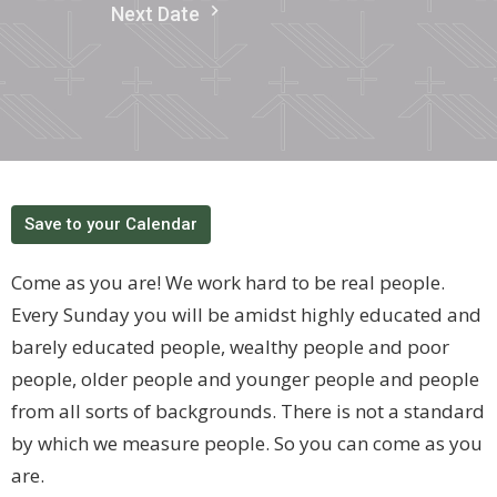
Next Date
Save to your Calendar
Come as you are! We work hard to be real people.
Every Sunday you will be amidst highly educated and
barely educated people, wealthy people and poor
people, older people and younger people and people
from all sorts of backgrounds. There is not a standard
by which we measure people. So you can come as you
are.