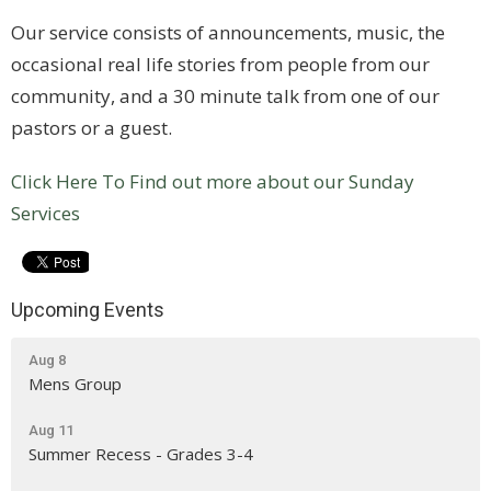
Our service consists of announcements, music, the
occasional real life stories from people from our
community, and a 30 minute talk from one of our
pastors or a guest.
Click Here To Find out more about our Sunday
Services
Upcoming Events
Aug 8
Mens Group
Aug 11
Summer Recess - Grades 3-4