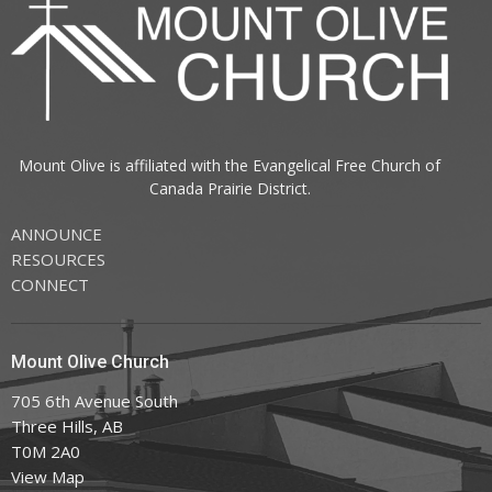
Mount Olive is affiliated with the
Evangelical Free Church of
Canada
Prairie District.
ANNOUNCE
RESOURCES
CONNECT
Mount Olive Church
705 6th Avenue South
Three Hills, AB
T0M 2A0
View Map