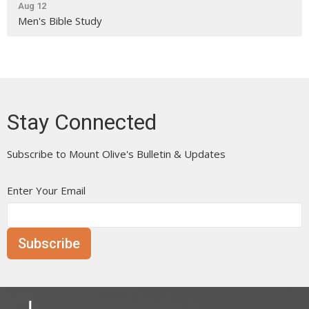
Aug 12
Men's Bible Study
Stay Connected
Subscribe to Mount Olive's Bulletin & Updates
Enter Your Email
Subscribe