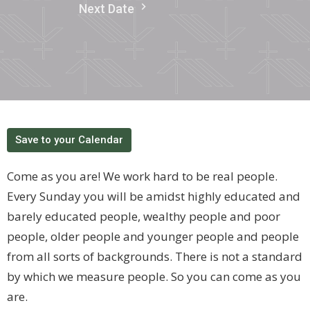
Next Date
Save to your Calendar
Come as you are! We work hard to be real people.
Every Sunday you will be amidst highly educated and
barely educated people, wealthy people and poor
people, older people and younger people and people
from all sorts of backgrounds. There is not a standard
by which we measure people. So you can come as you
are.