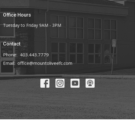
Office Hours
Tuesday to Friday 9AM - 3PM
Contact
Phone:
403.443.7779
Email
:
office@mountoliveefc.com