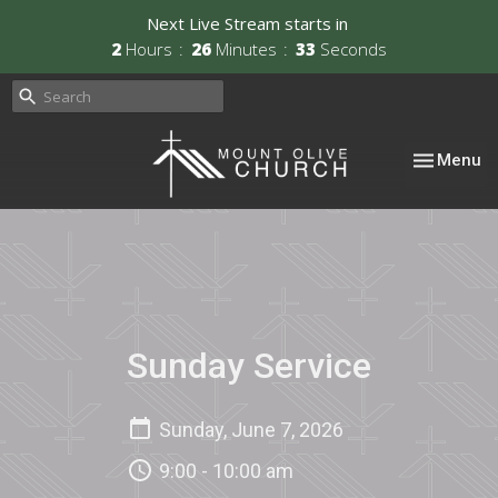
Next Live Stream starts in
2
Hours
26
Minutes
33
Seconds
Toggle nav
Menu
Sunday Service
Sunday, June 7, 2026
9:00 - 10:00 am