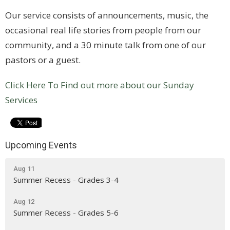
Our service consists of announcements, music, the
occasional real life stories from people from our
community, and a 30 minute talk from one of our
pastors or a guest.
Click Here To Find out more about our Sunday
Services
Upcoming Events
Aug 11
Summer Recess - Grades 3-4
Aug 12
Summer Recess - Grades 5-6