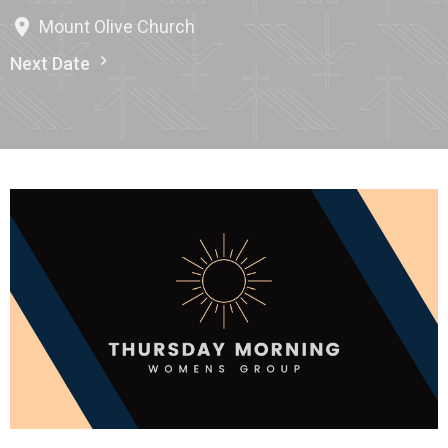
Mount Olive Church
Next Date