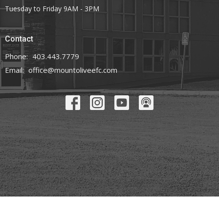
Tuesday to Friday 9AM - 3PM
Contact
Phone:
403.443.7779
Email
:
office@mountoliveefc.com