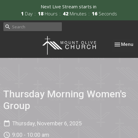
Next Live Stream starts in
1
Day
18
Hours
42
Minutes
16
Seconds
Toggle nav
Menu
Thursday Morning Women's
Group
Thursday, November 6, 2025
9:00 - 10:00 am