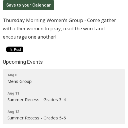
Save to your Calendar
Thursday Morning Women's Group - Come gather
with other women to pray, read the word and
encourage one another!
Upcoming Events
Aug 8
Mens Group
Aug 11
Summer Recess - Grades 3-4
Aug 12
Summer Recess - Grades 5-6