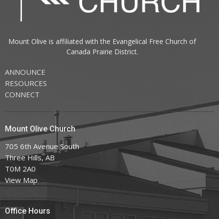
Mount Olive is affiliated with the
Evangelical Free Church of
Canada
Prairie District.
ANNOUNCE
RESOURCES
CONNECT
Mount Olive Church
705 6th Avenue South
Three Hills, AB
T0M 2A0
View Map
Office Hours