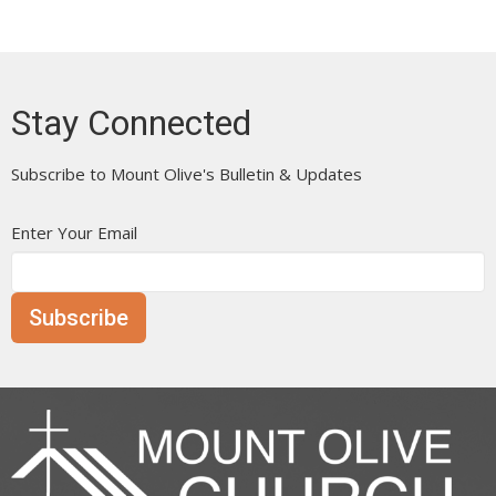
Stay Connected
Subscribe to Mount Olive's Bulletin & Updates
Enter Your Email
Subscribe