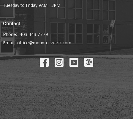
Tuesday to Friday 9AM - 3PM
Contact
Phone:
403.443.7779
Email
:
office@mountoliveefc.com