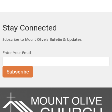
Stay Connected
Subscribe to Mount Olive's Bulletin & Updates
Enter Your Email
Subscribe