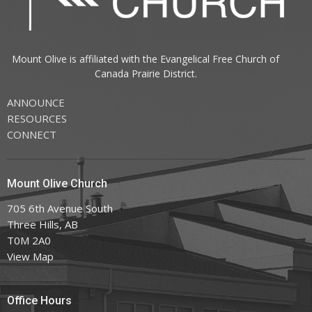
Mount Olive is affiliated with the
Evangelical Free Church of
Canada
Prairie District.
ANNOUNCE
RESOURCES
CONNECT
Mount Olive Church
705 6th Avenue South
Three Hills, AB
T0M 2A0
View Map
Office Hours