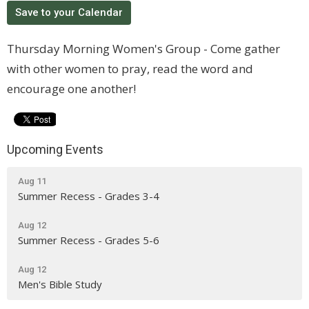
Save to your Calendar
Thursday Morning Women's Group - Come gather
with other women to pray, read the word and
encourage one another!
Upcoming Events
Aug 11
Summer Recess - Grades 3-4
Aug 12
Summer Recess - Grades 5-6
Aug 12
Men's Bible Study