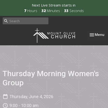
Next Live Stream starts in
7
Hours
32
Minutes
33
Seconds
Toggle nav
Menu
Thursday Morning Women's
Group
Thursday, June 4, 2026
9:00 - 10:00 am