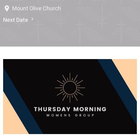
Mount Olive Church
Next Date