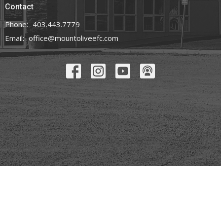
Contact
Phone:
403.443.7779
Email
:
office@mountoliveefc.com
© 2026 Mount Olive Church. All Rights Reserved. |
Login