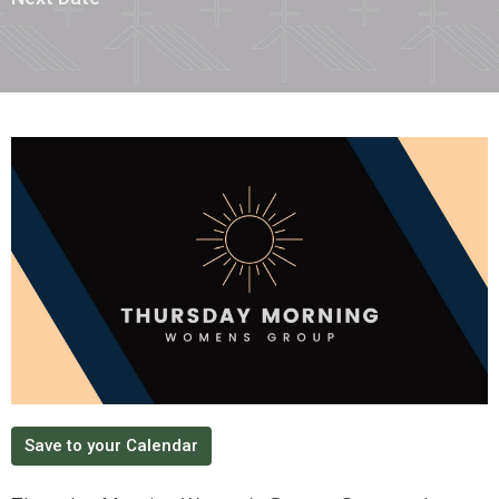
Save to your Calendar