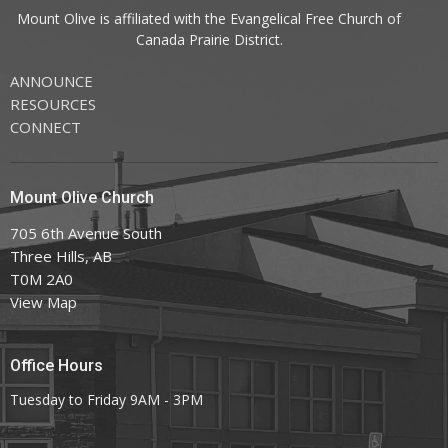
Mount Olive is affiliated with the
Evangelical Free Church of
Canada
Prairie District.
ANNOUNCE
RESOURCES
CONNECT
Mount Olive Church
705 6th Avenue South
Three Hills, AB
T0M 2A0
View Map
Office Hours
Tuesday to Friday 9AM - 3PM