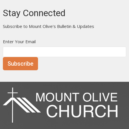
Stay Connected
Subscribe to Mount Olive's Bulletin & Updates
Enter Your Email
Subscribe