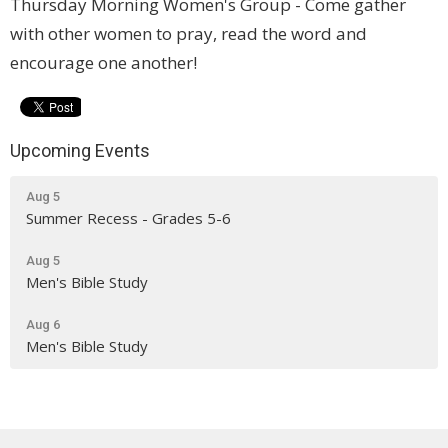
Thursday Morning Women's Group - Come gather
with other women to pray, read the word and
encourage one another!
Upcoming Events
Aug 5
Summer Recess - Grades 5-6
Aug 5
Men's Bible Study
Aug 6
Men's Bible Study