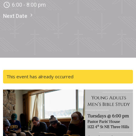
6:00 - 8:00 pm
Next Date
This event has already occurred