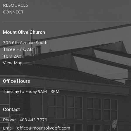
RESOURCES
CONNECT
Mount Olive Church
705 6th Avenue South
Three Hills, AB
T0M 2A0
View Map
Office Hours
Tuesday to Friday 9AM - 3PM
Contact
Phone:
403.443.7779
Email
:
office@mountoliveefc.com