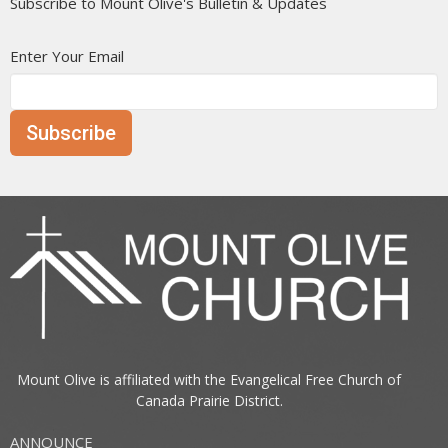
Subscribe to Mount Olive's Bulletin & Updates
Enter Your Email
Subscribe
Mount Olive is affiliated with the
Evangelical Free Church of
Canada
Prairie District.
ANNOUNCE