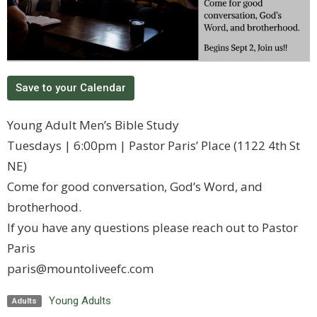
Save to your Calendar
Young Adult Men’s Bible Study
Tuesdays | 6:00pm | Pastor Paris’ Place (1122 4th St
NE)
Come for good conversation, God’s Word, and
brotherhood.
If you have any questions please reach out to Pastor
Paris
paris@mountoliveefc.com
Young Adults
Adults