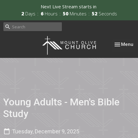
Next Live Stream starts in
2
Days
6
Hours
50
Minutes
52
Seconds
Toggle nav
Menu
Young Adults - Men's Bible
Study
Tuesday, December 9, 2025