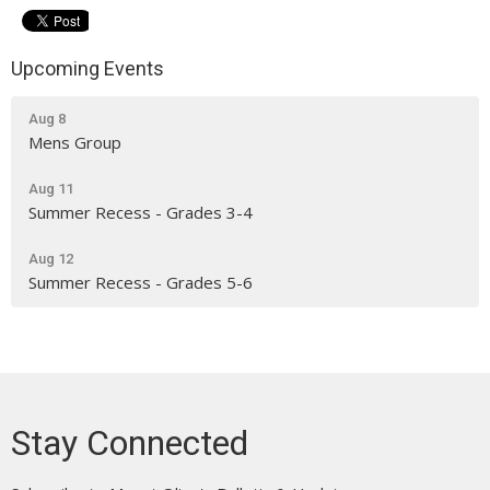
Upcoming Events
Aug 8
Mens Group
Aug 11
Summer Recess - Grades 3-4
Aug 12
Summer Recess - Grades 5-6
Stay Connected