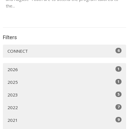
the...
Filters
6
CONNECT
1
2026
1
2025
5
2023
7
2022
9
2021