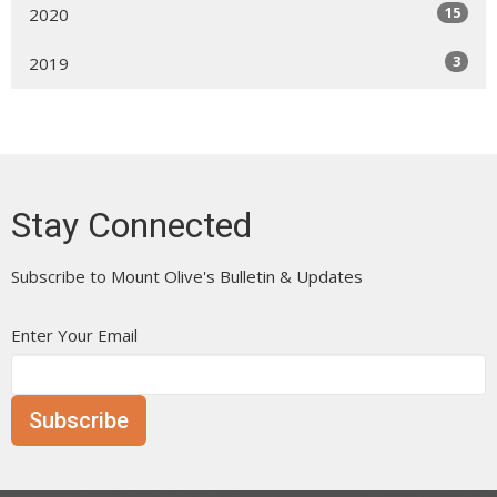
15
2020
3
2019
Stay Connected
Subscribe to Mount Olive's Bulletin & Updates
Enter Your Email
Subscribe