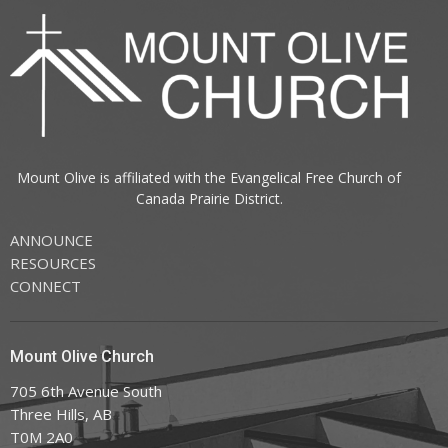
Mount Olive is affiliated with the
Evangelical Free Church of
Canada
Prairie District.
ANNOUNCE
RESOURCES
CONNECT
Mount Olive Church
705 6th Avenue South
Three Hills, AB
T0M 2A0