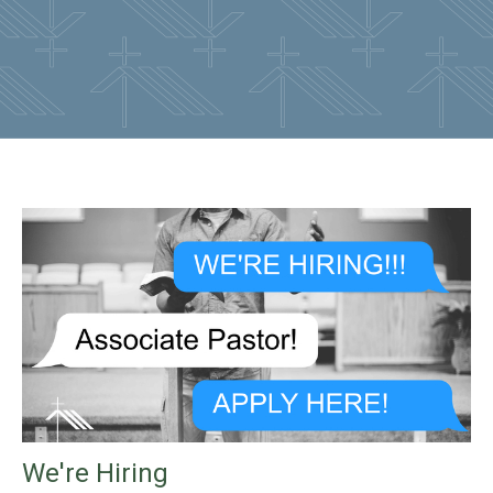
We're Hiring