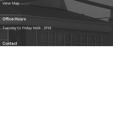
View Map
Office Hours
Tuesday to Friday 9AM - 3PM
Contact
Phone:
403.443.7779
Email
:
office@mountoliveefc.com