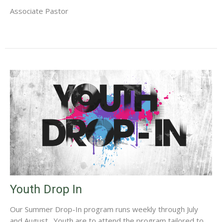
Associate Pastor
Youth Drop In
Our Summer Drop-In program runs weekly through July
and August. Youth are to attend the program tailored to