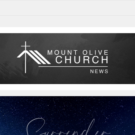
Surrender