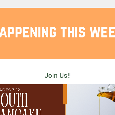
Join Us!!