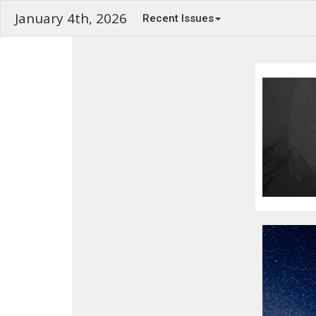
January 4th, 2026
Recent Issues