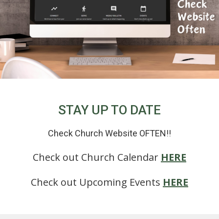
STAY UP TO DATE
Check Church Website OFTEN!!
Check out Church Calendar
HERE
Check out Upcoming Events
HERE