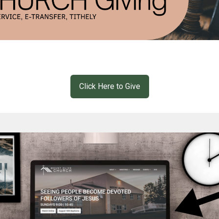
Click Here to Give