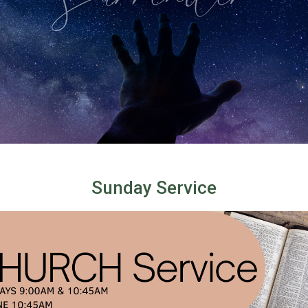
Sunday Service