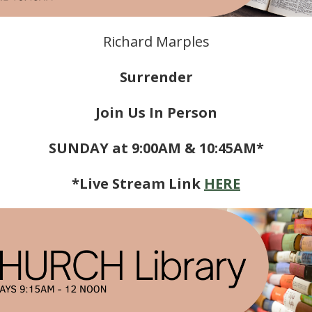
Richard Marples
Surrender
Join Us In Person
SUNDAY at 9:00AM & 10:45AM*
*Live Stream Link
HERE