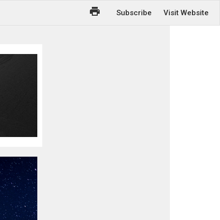
Subscribe
Visit Website