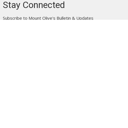
Stay Connected
Subscribe to Mount Olive's Bulletin & Updates
Enter Your Email
Subscribe
Mount Olive is affiliated with the
Evangelical Free Church of