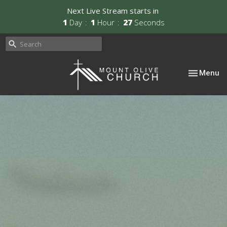
Next Live Stream starts in
1
Day
1
Hour
26
Seconds
Toggle nav
Menu