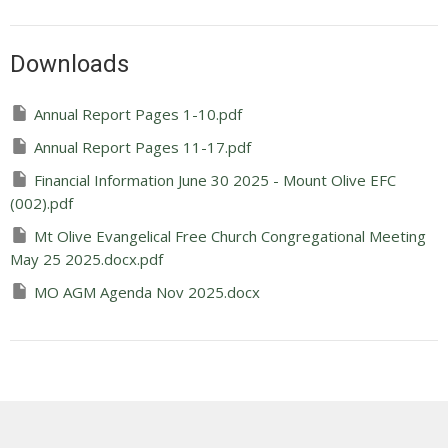
Downloads
Annual Report Pages 1-10.pdf
Annual Report Pages 11-17.pdf
Financial Information June 30 2025 - Mount Olive EFC
(002).pdf
Mt Olive Evangelical Free Church Congregational Meeting
May 25 2025.docx.pdf
MO AGM Agenda Nov 2025.docx