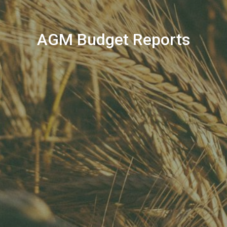
AGM Budget Reports