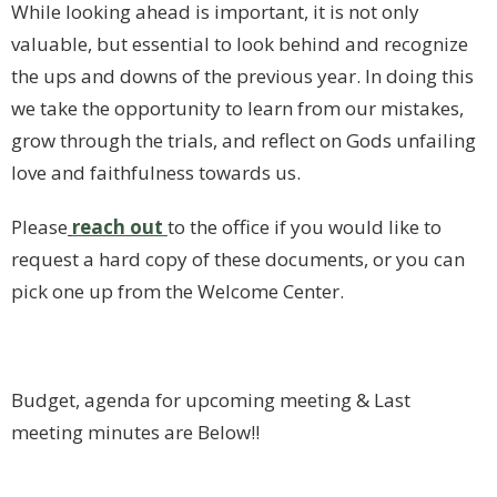
While looking ahead is important, it is not only
valuable, but essential to look behind and recognize
the ups and downs of the previous year. In doing this
we take the opportunity to learn from our mistakes,
grow through the trials, and reflect on Gods unfailing
love and faithfulness towards us.
Please
reach
out
to the office if you would like to
request a hard copy of these documents, or you can
pick one up from the Welcome Center.
Budget, agenda for upcoming meeting & Last
meeting minutes are Below!!