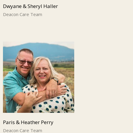
Dwyane & Sheryl Haller
Deacon Care Team
Paris & Heather Perry
Deacon Care Team