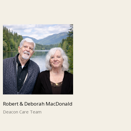
Robert & Deborah MacDonald
Deacon Care Team