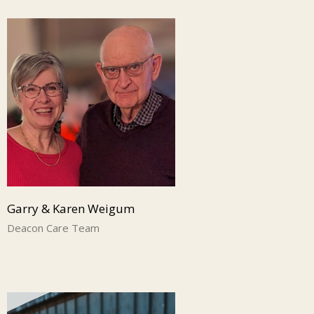
Garry & Karen Weigum
Deacon Care Team