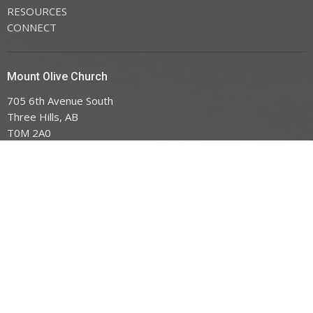
RESOURCES
CONNECT
Mount Olive Church
705 6th Avenue South
Three Hills, AB
T0M 2A0
View Map
Office Hours
Tuesday to Friday 9AM - 3PM
Contact
Phone:
403.443.7779
Email
:
office@mountoliveefc.com