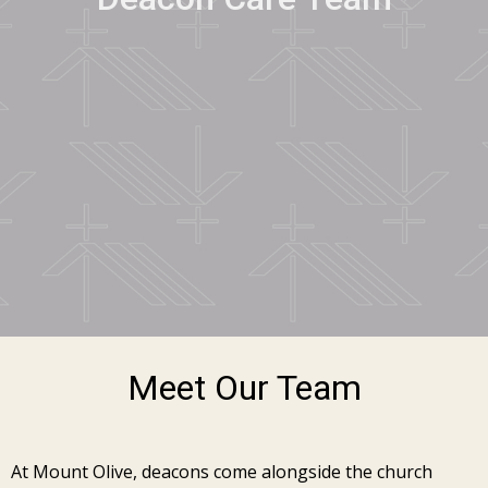
Meet Our Team
At Mount Olive, deacons come alongside the church