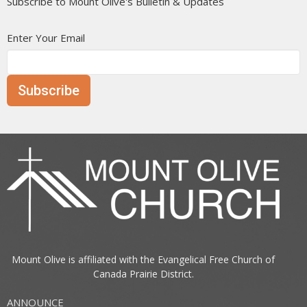
Subscribe to Mount Olive's Bulletin & Updates
Enter Your Email
Subscribe
Mount Olive is affiliated with the
Evangelical Free Church of
Canada
Prairie District.
ANNOUNCE