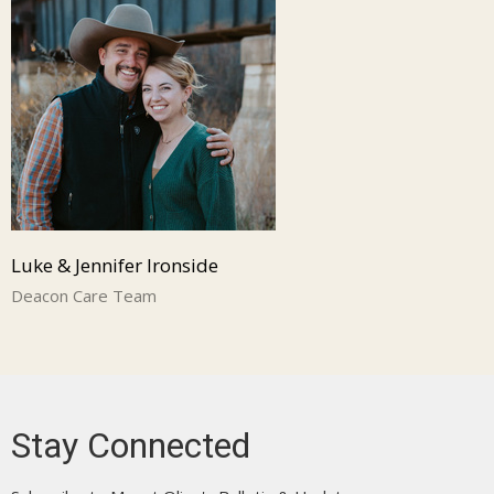
Luke & Jennifer Ironside
Deacon Care Team
Stay Connected