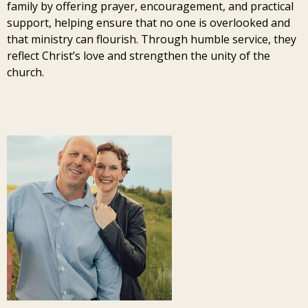
family by offering prayer, encouragement, and practical
support, helping ensure that no one is overlooked and
that ministry can flourish. Through humble service, they
reflect Christ’s love and strengthen the unity of the
church.