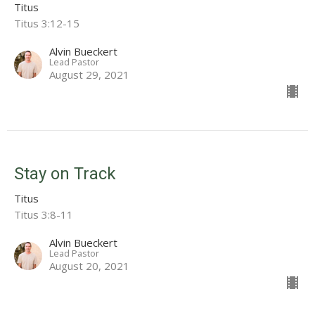
Titus
Titus 3:12-15
Alvin Bueckert
Lead Pastor
August 29, 2021
Stay on Track
Titus
Titus 3:8-11
Alvin Bueckert
Lead Pastor
August 20, 2021