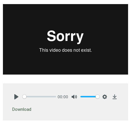
00:00
Play
Mute
Settings
Downlo
Download