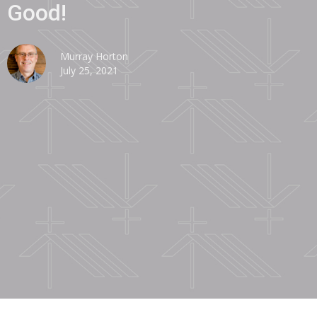
Good!
Murray Horton
July 25, 2021