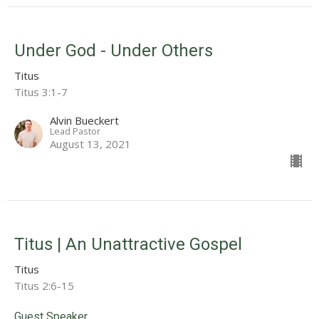
Under God - Under Others
Titus
Titus 3:1-7
Alvin Bueckert
Lead Pastor
August 13, 2021
Titus | An Unattractive Gospel
Titus
Titus 2:6-15
Guest Speaker