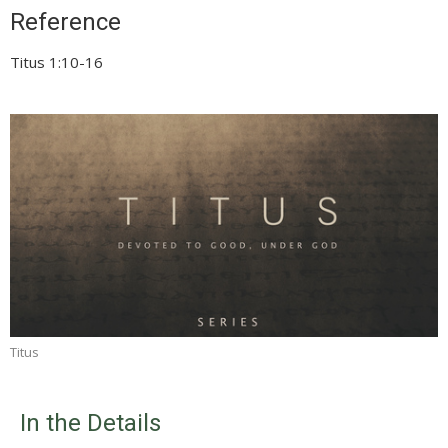
Reference
Titus 1:10-16
Titus
In the Details