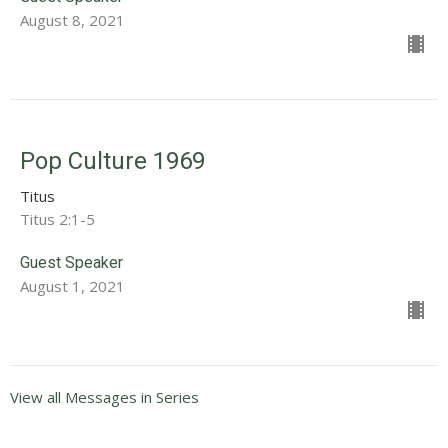
August 8, 2021
Pop Culture 1969
Titus
Titus 2:1-5
Guest Speaker
August 1, 2021
View all Messages in Series