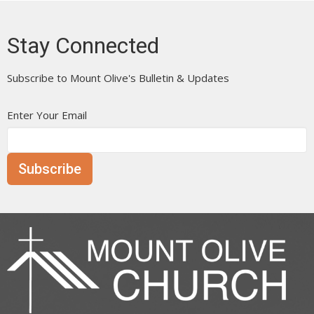
Stay Connected
Subscribe to Mount Olive's Bulletin & Updates
Enter Your Email
Subscribe