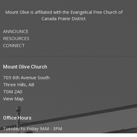
Mount Olive is affiliated with the
Evangelical Free Church of
Canada
Prairie District.
ANNOUNCE
RESOURCES
CONNECT
Mount Olive Church
705 6th Avenue South
Three Hills, AB
T0M 2A0
View Map
Office Hours
Tuesday to Friday 9AM - 3PM