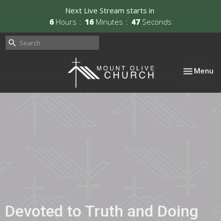
Next Live Stream starts in
6
Hours
16
Minutes
46
Seconds
Toggle nav
Menu
Devoted to Truth and Doing