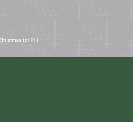
Christmas for Pt 1