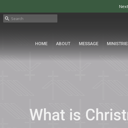
Next
HOME
ABOUT
MESSAGE
MINISTRIE
What is Chris