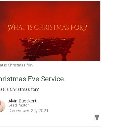
t is Christmas for?
hristmas Eve Service
at is Christmas for?
Alvin Bueckert
Lead Pastor
December 24, 2021