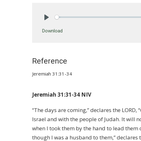
Play
Download
Reference
Jeremiah 31:31-34
Jeremiah 31:31-34 NIV
“The days are coming,” declares the LORD, “
Israel and with the people of Judah. It will 
when I took them by the hand to lead them 
though I was a husband to them,” declares th