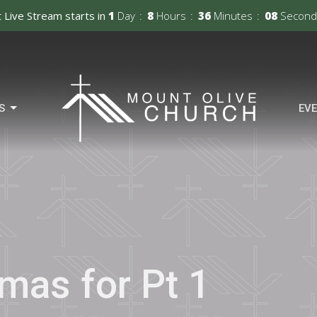
 Live Stream starts in
1
Day
8
Hours
36
Minutes
07
Second
S
EV
tmas for Pt 1