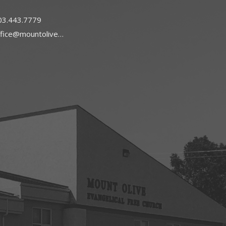
03.443.7779
office@mountoliveefc.com