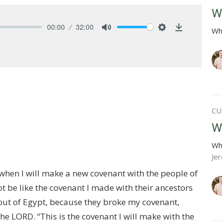
W
00:00
32:00
Wh
Mute
Settings
Download
CU
W
Wh
Je
when I will make a new covenant with the people of
not be like the covenant I made with their ancestors
out of Egypt, because they broke my covenant,
e LORD. “This is the covenant I will make with the