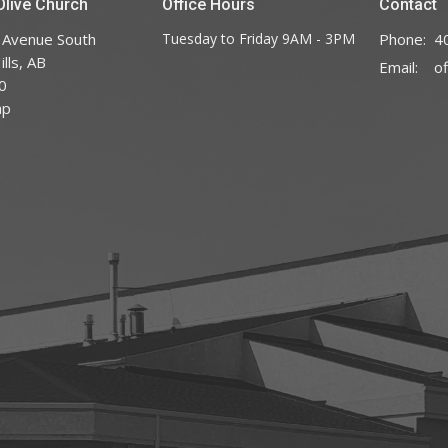
live Church
Office Hours
Contact
 Avenue South
Tuesday to Friday 9AM - 3PM
Phone:
4
lls, AB
Email
:
0
ap