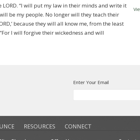
e LORD. “I will put my law in their minds and write it
Vi
 will be my people. No longer will they teach their
ORD,’ because they will all know me, from the least
“For I will forgive their wickedness and will
Enter Your Email
UNCE
RESOURCES
CONNECT