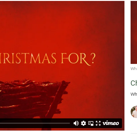
Wha
C
Wh