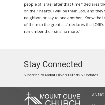
people of Israel after that time,” declares th
on their hearts. I will be their God, and they
neighbor, or say to one another, ‘Know the L
of them to the greatest,” declares the LORD. 
remember their sins no more.”
Stay Connected
Subscribe to Mount Olive's Bulletin & Updates
ANNO