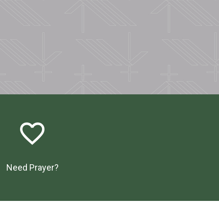
favorite_border
Need Prayer?