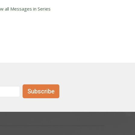
ew all Messages in Series
Subscribe