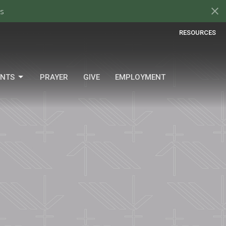
s
RESOURCES
ENTS
PRAYER
GIVE
EMPLOYMENT