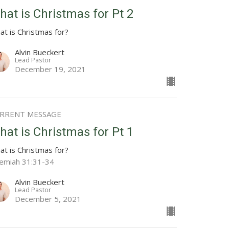
hat is Christmas for Pt 2
at is Christmas for?
Alvin Bueckert
Lead Pastor
December 19, 2021
RRENT MESSAGE
hat is Christmas for Pt 1
at is Christmas for?
remiah 31:31-34
Alvin Bueckert
Lead Pastor
December 5, 2021