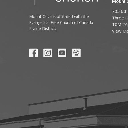
Mount O
705 6th
Mount Olive is affiliated with the
Three Hi
Evangelical Free Church of Canada
T0M 2A
Prairie District.
View M