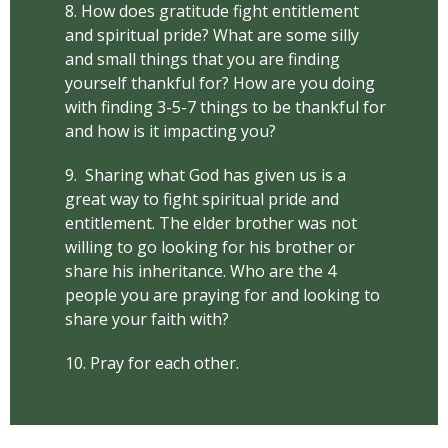
8. How does gratitude fight entitlement
and spiritual pride? What are some silly
and small things that you are finding
yourself thankful for? How are you doing
with finding 3-5-7 things to be thankful for
and how is it impacting you?
9. Sharing what God has given us is a
great way to fight spiritual pride and
entitlement. The elder brother was not
willing to go looking for his brother or
share his inheritance. Who are the 4
people you are praying for and looking to
share your faith with?
10. Pray for each other.