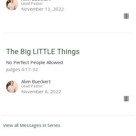
Lead Pastor
November 13, 2022
The Big LITTLE Things
No Perfect People Allowed
Judges 6:17-32
Alvin Bueckert
Lead Pastor
November 6, 2022
View all Messages in Series