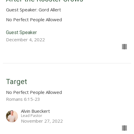
Guest Speaker: Gord Allert
No Perfect People Allowed
Guest Speaker
December 4, 2022
Target
No Perfect People Allowed
Romans 6:15-23
Alvin Bueckert
Lead Pastor
November 27, 2022