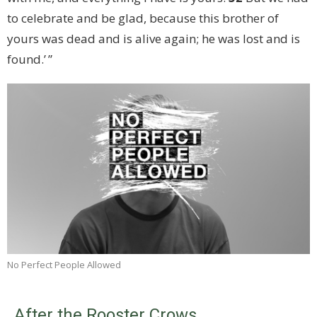
to celebrate and be glad, because this brother of
yours was dead and is alive again; he was lost and is
found.’ ”
No Perfect People Allowed
After the Rooster Crows