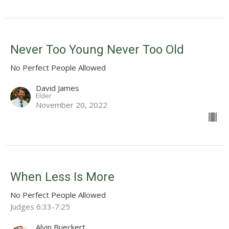
Never Too Young Never Too Old
No Perfect People Allowed
David James
Elder
November 20, 2022
When Less Is More
No Perfect People Allowed
Judges 6:33-7:25
Alvin Bueckert