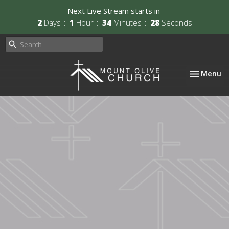
Next Live Stream starts in
2
Days
1
Hour
34
Minutes
27
Seconds
Toggle nav
Menu