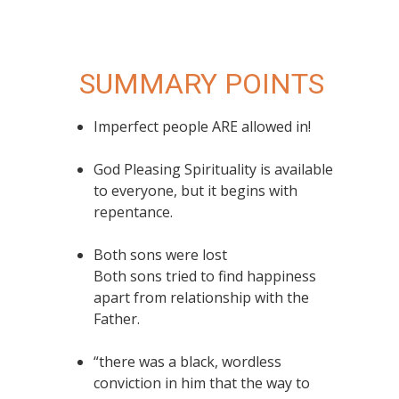
SUMMARY POINTS
Imperfect people ARE allowed in!
God Pleasing Spirituality is available
to everyone, but it begins with
repentance.
Both sons were lost
Both sons tried to find happiness
apart from relationship with the
Father.
“there was a black, wordless
conviction in him that the way to