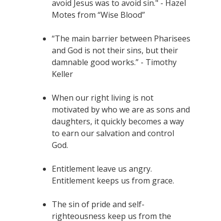
avoid Jesus was to avoid sin." - Hazel
Motes from “Wise Blood”
“The main barrier between Pharisees
and God is not their sins, but their
damnable good works.” - Timothy
Keller
When our right living is not
motivated by who we are as sons and
daughters, it quickly becomes a way
to earn our salvation and control
God.
Entitlement leave us angry.
Entitlement keeps us from grace.
The sin of pride and self-
righteousness keep us from the