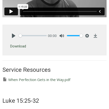
00:00
Play
Mute
Settings
Downlo
Download
Service Resources
When Perfection Gets in the Way.pdf
Luke 15:25-32