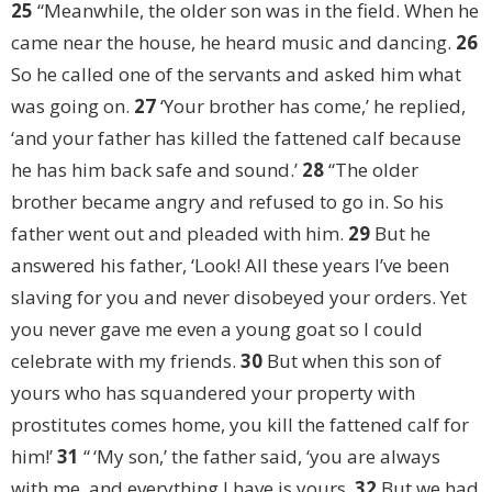
25
“Meanwhile, the older son was in the field. When he
came near the house, he heard music and dancing.
26
So he called one of the servants and asked him what
was going on.
27
‘Your brother has come,’ he replied,
‘and your father has killed the fattened calf because
he has him back safe and sound.’
28
“The older
brother became angry and refused to go in. So his
father went out and pleaded with him.
29
But he
answered his father, ‘Look! All these years I’ve been
slaving for you and never disobeyed your orders. Yet
you never gave me even a young goat so I could
celebrate with my friends.
30
But when this son of
yours who has squandered your property with
prostitutes comes home, you kill the fattened calf for
him!’
31
“ ‘My son,’ the father said, ‘you are always
with me, and everything I have is yours.
32
But we had