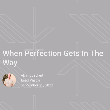
When Perfection Gets In The
Way
Alvin Bueckert
Lead Pastor
September 25, 2022