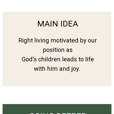
MAIN IDEA
Right living motivated by our
position as
God’s children leads to life
with him and joy.