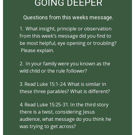
GOING DEEPER
Questions from this weeks message.
1. What insight, principle or observation
from this week’s message did you find to
be most helpful, eye opening or troubling?
Please explain.
2. In your family were you known as the
wild child or the rule follower?
3. Read Luke 15:1-24. What is similar in
these three parables? What is different?
4. Read Luke 15:25-31. In the third story
there is a twist, considering Jesus
audience, what message do you think he
was trying to get across?