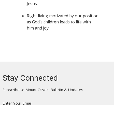
Jesus.
Right living motivated by our position
as God’s children leads to life with
him and joy.
Stay Connected
Subscribe to Mount Olive's Bulletin & Updates
Enter Your Email