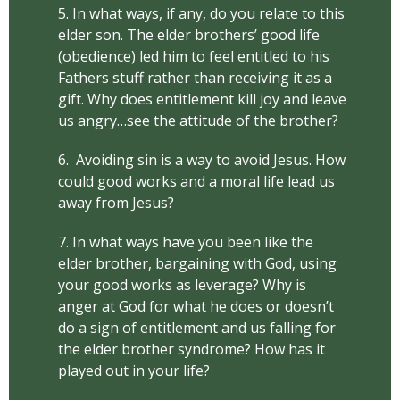
5. In what ways, if any, do you relate to this
elder son. The elder brothers’ good life
(obedience) led him to feel entitled to his
Fathers stuff rather than receiving it as a
gift. Why does entitlement kill joy and leave
us angry…see the attitude of the brother?
6. Avoiding sin is a way to avoid Jesus. How
could good works and a moral life lead us
away from Jesus?
7. In what ways have you been like the
elder brother, bargaining with God, using
your good works as leverage? Why is
anger at God for what he does or doesn’t
do a sign of entitlement and us falling for
the elder brother syndrome? How has it
played out in your life?