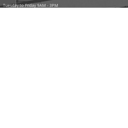
Tuesday to Friday 9AM - 3PM
Contact
Phone:
403.443.7779
Email
:
office@mountoliveefc.com