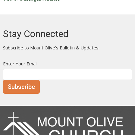
Stay Connected
Subscribe to Mount Olive's Bulletin & Updates
Enter Your Email
Subscribe