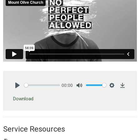
00:00
Play
Mute
Settings
Downlo
Download
Service Resources