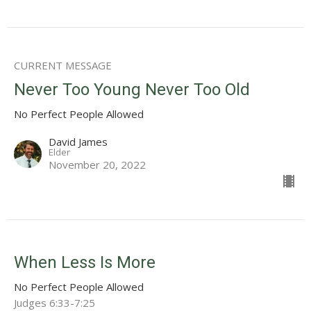
CURRENT MESSAGE
Never Too Young Never Too Old
No Perfect People Allowed
David James
Elder
November 20, 2022
When Less Is More
No Perfect People Allowed
Judges 6:33-7:25