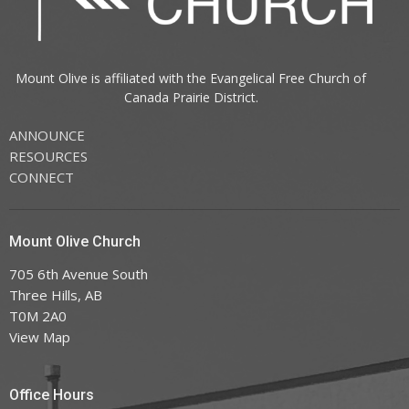
Mount Olive is affiliated with the
Evangelical Free Church of
Canada
Prairie District.
ANNOUNCE
RESOURCES
CONNECT
Mount Olive Church
705 6th Avenue South
Three Hills, AB
T0M 2A0
View Map
Office Hours