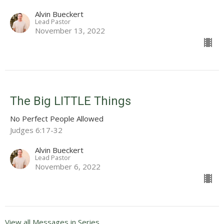
Alvin Bueckert
Lead Pastor
November 13, 2022
The Big LITTLE Things
No Perfect People Allowed
Judges 6:17-32
Alvin Bueckert
Lead Pastor
November 6, 2022
View all Messages in Series