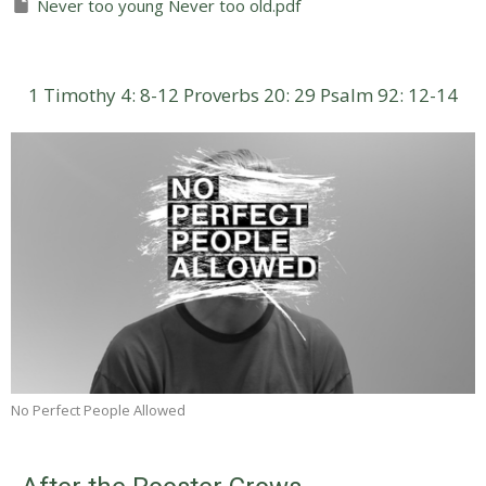
Never too young Never too old.pdf
1 Timothy 4: 8-12
Proverbs 20: 29
Psalm 92: 12-14
No Perfect People Allowed