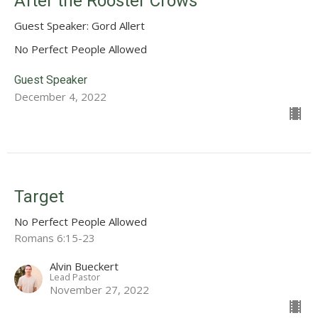
After the Rooster Crows
Guest Speaker: Gord Allert
No Perfect People Allowed
Guest Speaker
December 4, 2022
Target
No Perfect People Allowed
Romans 6:15-23
Alvin Bueckert
Lead Pastor
November 27, 2022