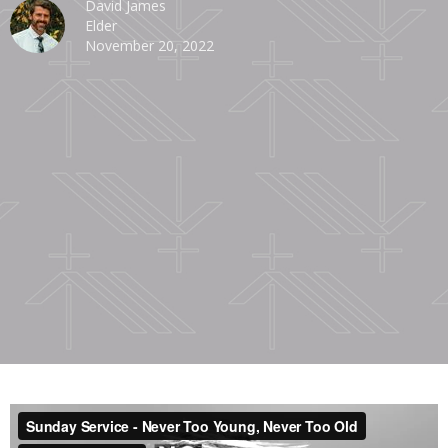
David James
Elder
November 20, 2022