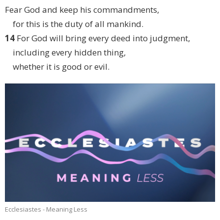
Fear God and keep his commandments,
for this is the duty of all mankind.
14
For God will bring every deed into judgment,
including every hidden thing,
whether it is good or evil.
Ecclesiastes - Meaning Less