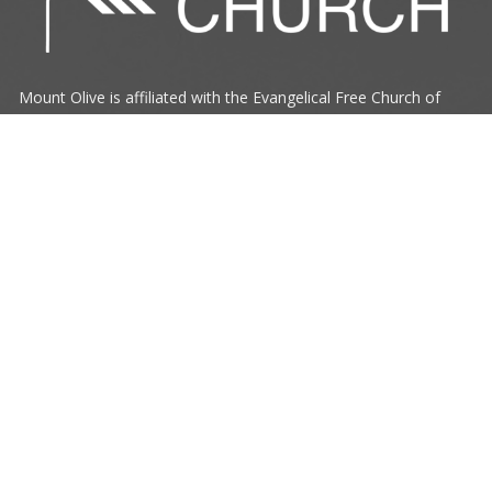
Mount Olive is affiliated with the
Evangelical Free Church of
Canada
Prairie District.
ANNOUNCE
RESOURCES
CONNECT
Mount Olive Church
705 6th Avenue South
Three Hills, AB
T0M 2A0
View Map
Office Hours