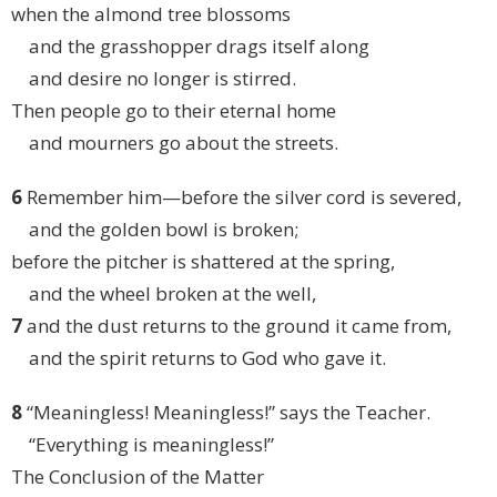
when the almond tree blossoms
and the grasshopper drags itself along
and desire no longer is stirred.
Then people go to their eternal home
and mourners go about the streets.
6
Remember him—before the silver cord is severed,
and the golden bowl is broken;
before the pitcher is shattered at the spring,
and the wheel broken at the well,
7
and the dust returns to the ground it came from,
and the spirit returns to God who gave it.
8
“Meaningless! Meaningless!” says the Teacher.
“Everything is meaningless!”
The Conclusion of the Matter