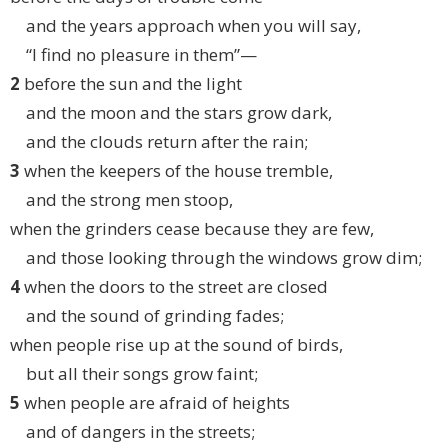
and the years approach when you will say,
“I find no pleasure in them”—
2
before the sun and the light
and the moon and the stars grow dark,
and the clouds return after the rain;
3
when the keepers of the house tremble,
and the strong men stoop,
when the grinders cease because they are few,
and those looking through the windows grow dim;
4
when the doors to the street are closed
and the sound of grinding fades;
when people rise up at the sound of birds,
but all their songs grow faint;
5
when people are afraid of heights
and of dangers in the streets;