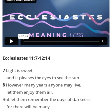
Ecclesiastes 11:7-12:14
7
Light is sweet,
and it pleases the eyes to see the sun.
8
However many years anyone may live,
let them enjoy them all.
But let them remember the days of darkness,
for there will be many.