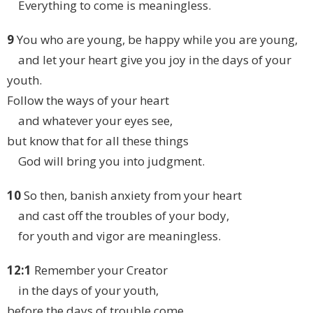
Everything to come is meaningless.
9
You who are young, be happy while you are young,
and let your heart give you joy in the days of your
youth.
Follow the ways of your heart
and whatever your eyes see,
but know that for all these things
God will bring you into judgment.
10
So then, banish anxiety from your heart
and cast off the troubles of your body,
for youth and vigor are meaningless.
12:1
Remember your Creator
in the days of your youth,
before the days of trouble come