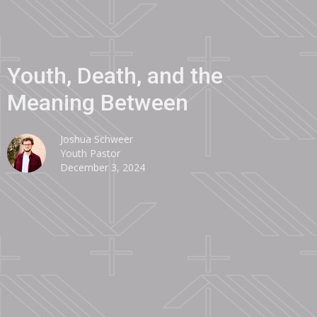
Youth, Death, and the
Meaning Between
Joshua Schweer
Youth Pastor
December 3, 2024