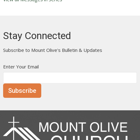
Stay Connected
Subscribe to Mount Olive's Bulletin & Updates
Enter Your Email
Subscribe