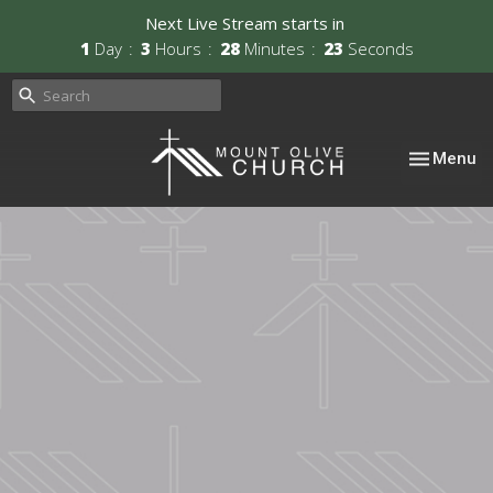
Next Live Stream starts in
1
Day
3
Hours
28
Minutes
22
Seconds
Toggle nav
Menu