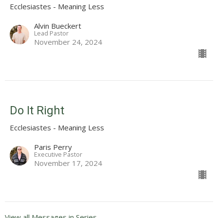
Ecclesiastes - Meaning Less
Alvin Bueckert
Lead Pastor
November 24, 2024
Do It Right
Ecclesiastes - Meaning Less
Paris Perry
Executive Pastor
November 17, 2024
View all Messages in Series