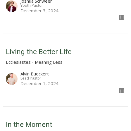
Joshua Schweer
Youth Pastor
December 3, 2024
Living the Better Life
Ecclesiastes - Meaning Less
Alvin Bueckert
Lead Pastor
December 1, 2024
In the Moment