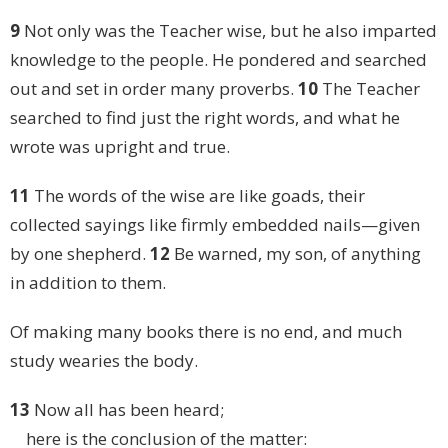
9
Not only was the Teacher wise, but he also imparted
knowledge to the people. He pondered and searched
out and set in order many proverbs.
10
The Teacher
searched to find just the right words, and what he
wrote was upright and true.
11
The words of the wise are like goads, their
collected sayings like firmly embedded nails—given
by one shepherd.
12
Be warned, my son, of anything
in addition to them.
Of making many books there is no end, and much
study wearies the body.
13
Now all has been heard;
here is the conclusion of the matter: