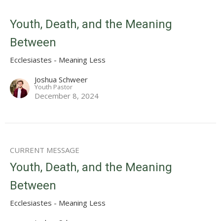
Youth, Death, and the Meaning
Between
Ecclesiastes - Meaning Less
Joshua Schweer
Youth Pastor
December 8, 2024
CURRENT MESSAGE
Youth, Death, and the Meaning
Between
Ecclesiastes - Meaning Less