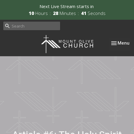
Next Live Stream starts in
10
Hours
28
Minutes
40
Seconds
Toggle nav
Menu