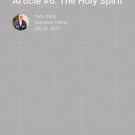
Article #6: The Holy Spirit
Paris Perry
Executive Pastor
July 20, 2025