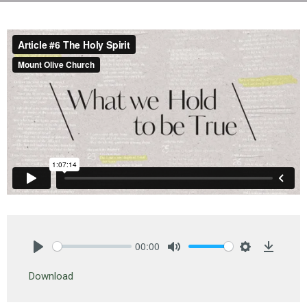
00:00
Play
Mute
Settings
Downlo
Download