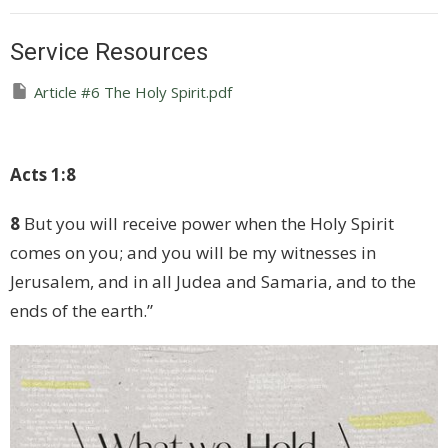
Service Resources
Article #6 The Holy Spirit.pdf
Acts 1:8
8
But you will receive power when the Holy Spirit
comes on you; and you will be my witnesses in
Jerusalem, and in all Judea and Samaria, and to the
ends of the earth.”