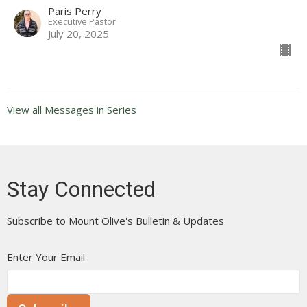
Paris Perry
Executive Pastor
July 20, 2025
View all Messages in Series
Stay Connected
Subscribe to Mount Olive's Bulletin & Updates
Enter Your Email