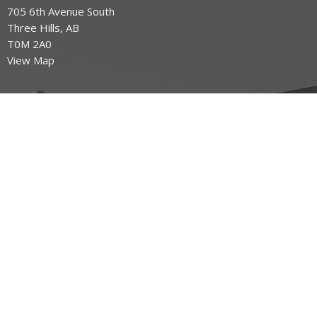
705 6th Avenue South
Three Hills, AB
T0M 2A0
View Map
Office Hours
Tuesday to Friday 9AM - 3PM
Contact
Phone:
403.443.7779
Email
:
office@mountoliveefc.com