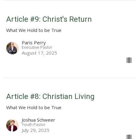
Article #9: Christ's Return
What We Hold to be True
Paris Perry
Executive Pastor
August 17, 2025
Article #8: Christian Living
What We Hold to be True
Joshua Schweer
Youth Pastor
July 29, 2025