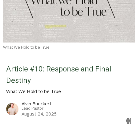
What We Hold to be True
Article #10: Response and Final
Destiny
What We Hold to be True
Alvin Bueckert
Lead Pastor
August 24, 2025