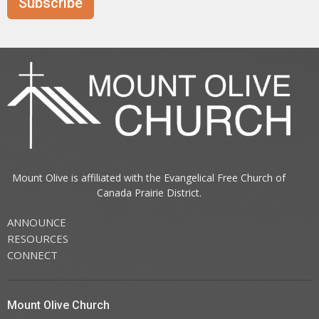
Subscribe
Mount Olive is affiliated with the
Evangelical Free Church of
Canada
Prairie District.
ANNOUNCE
RESOURCES
CONNECT
Mount Olive Church