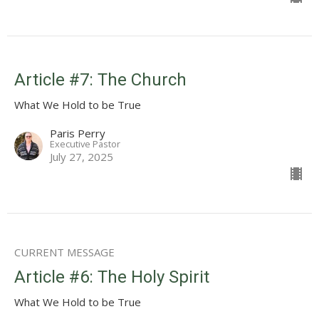
Article #7: The Church
What We Hold to be True
Paris Perry
Executive Pastor
July 27, 2025
CURRENT MESSAGE
Article #6: The Holy Spirit
What We Hold to be True