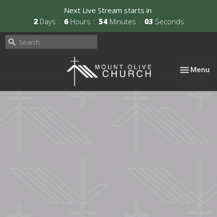
Next Live Stream starts in
2
Days
6
Hours
54
Minutes
02
Seconds
Toggle nav
Menu