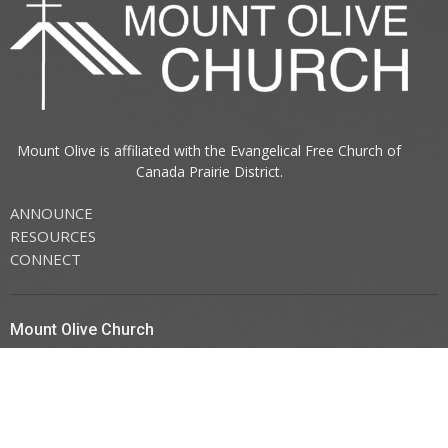
Mount Olive is affiliated with the
Evangelical Free Church of
Canada
Prairie District.
ANNOUNCE
RESOURCES
CONNECT
Mount Olive Church
705 6th Avenue South
Three Hills, AB
T0M 2A0
View Map