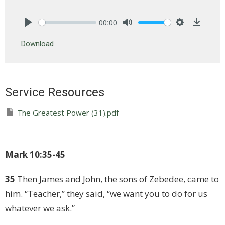
00:00
Play
Mute
Settings
Downlo
Download
Service Resources
The Greatest Power (31).pdf
Mark 10:35-45
35
Then James and John, the sons of Zebedee, came to
him. “Teacher,” they said, “we want you to do for us
whatever we ask.”