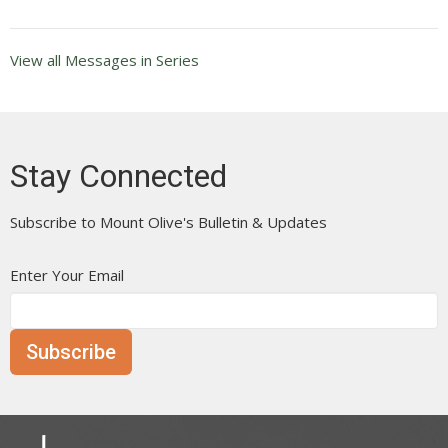
View all Messages in Series
Stay Connected
Subscribe to Mount Olive's Bulletin & Updates
Enter Your Email
Subscribe