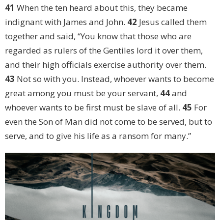
41
When the ten heard about this, they became
indignant with James and John.
42
Jesus called them
together and said, “You know that those who are
regarded as rulers of the Gentiles lord it over them,
and their high officials exercise authority over them.
43
Not so with you. Instead, whoever wants to become
great among you must be your servant,
44
and
whoever wants to be first must be slave of all.
45
For
even the Son of Man did not come to be served, but to
serve, and to give his life as a ransom for many.”