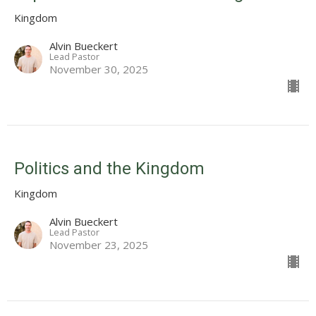
Kingdom
Alvin Bueckert
Lead Pastor
November 30, 2025
Politics and the Kingdom
Kingdom
Alvin Bueckert
Lead Pastor
November 23, 2025