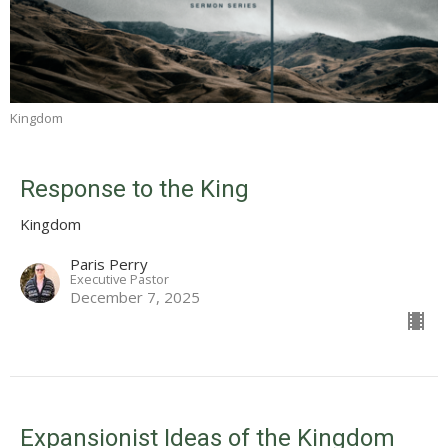
Kingdom
Response to the King
Kingdom
Paris Perry
Executive Pastor
December 7, 2025
Expansionist Ideas of the Kingdom