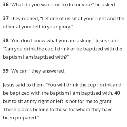
36
“What do you want me to do for you?” he asked.
37
They replied, “Let one of us sit at your right and the
other at your left in your glory.”
38
“You don’t know what you are asking,” Jesus said.
“Can you drink the cup I drink or be baptized with the
baptism I am baptized with?”
39
“We can,” they answered.
Jesus said to them, “You will drink the cup I drink and
be baptized with the baptism I am baptized with,
40
but to sit at my right or left is not for me to grant.
These places belong to those for whom they have
been prepared.”