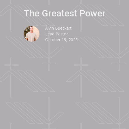
The Greatest Power
Alvin Bueckert
Lead Pastor
October 19, 2025