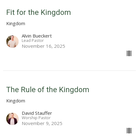
Fit for the Kingdom
Kingdom
Alvin Bueckert
Lead Pastor
November 16, 2025
The Rule of the Kingdom
Kingdom
David Stauffer
Worship Pastor
November 9, 2025