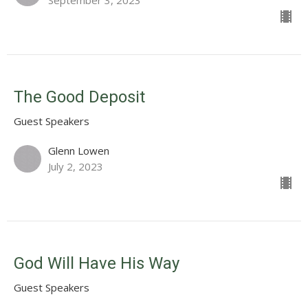
September 3, 2023
The Good Deposit
Guest Speakers
Glenn Lowen
July 2, 2023
God Will Have His Way
Guest Speakers