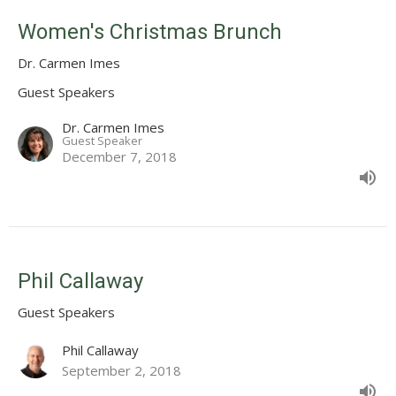
Women's Christmas Brunch
Dr. Carmen Imes
Guest Speakers
Dr. Carmen Imes
Guest Speaker
December 7, 2018
Phil Callaway
Guest Speakers
Phil Callaway
September 2, 2018