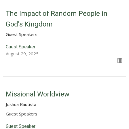
The Impact of Random People in
God's Kingdom
Guest Speakers
Guest Speaker
August 29, 2025
Missional Worldview
Joshua Bautista
Guest Speakers
Guest Speaker