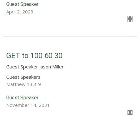
Guest Speaker
April 2, 2023
GET to 100 60 30
Guest Speaker Jason Miller
Guest Speakers
Matthew 13:3-9
Guest Speaker
November 14, 2021