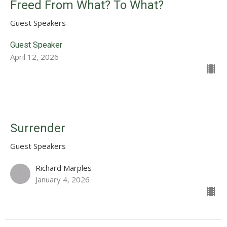
Freed From What? To What?
Guest Speakers
Guest Speaker
April 12, 2026
Surrender
Guest Speakers
Richard Marples
January 4, 2026