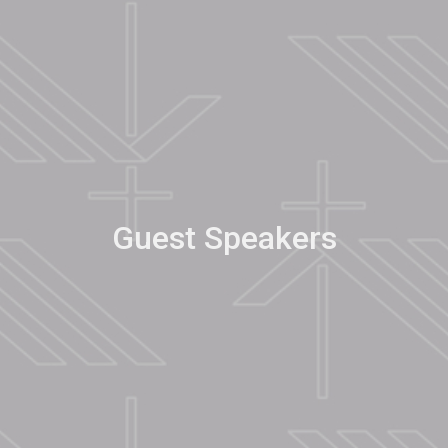
Guest Speakers