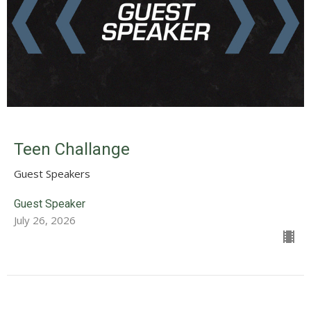
Teen Challange
Guest Speakers
Guest Speaker
July 26, 2026