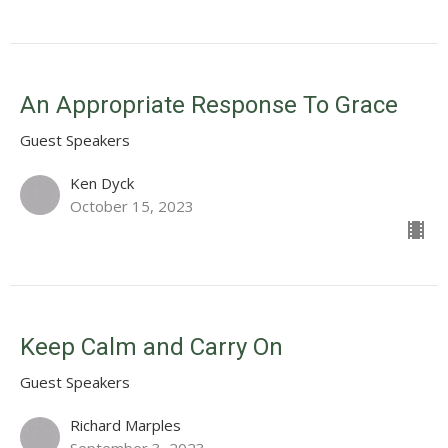
An Appropriate Response To Grace
Guest Speakers
Ken Dyck
October 15, 2023
Keep Calm and Carry On
Guest Speakers
Richard Marples