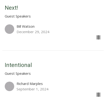
Next!
Guest Speakers
Bill Watson
December 29, 2024
Intentional
Guest Speakers
Richard Marples
September 1, 2024