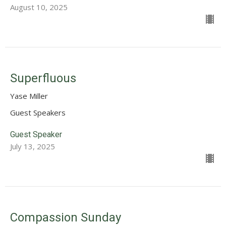
August 10, 2025
Superfluous
Yase Miller
Guest Speakers
Guest Speaker
July 13, 2025
Compassion Sunday