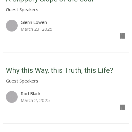
Guest Speakers
Glenn Lowen
March 23, 2025
Why this Way, this Truth, this Life?
Guest Speakers
Rod Black
March 2, 2025