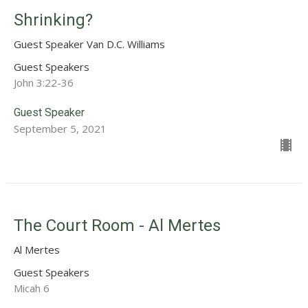
Shrinking?
Guest Speaker Van D.C. Williams
Guest Speakers
John 3:22-36
Guest Speaker
September 5, 2021
The Court Room - Al Mertes
Al Mertes
Guest Speakers
Micah 6