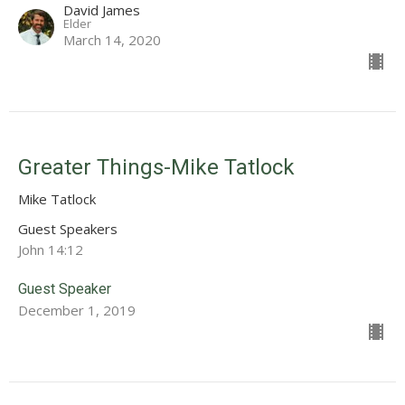
David James
Elder
March 14, 2020
Greater Things-Mike Tatlock
Mike Tatlock
Guest Speakers
John 14:12
Guest Speaker
December 1, 2019