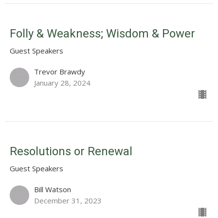
Folly & Weakness; Wisdom & Power
Guest Speakers
Trevor Brawdy
January 28, 2024
Resolutions or Renewal
Guest Speakers
Bill Watson
December 31, 2023