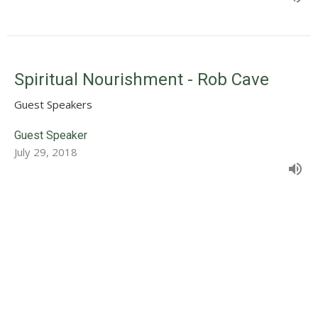
Spiritual Nourishment - Rob Cave
Guest Speakers
Guest Speaker
July 29, 2018
Stay Connected