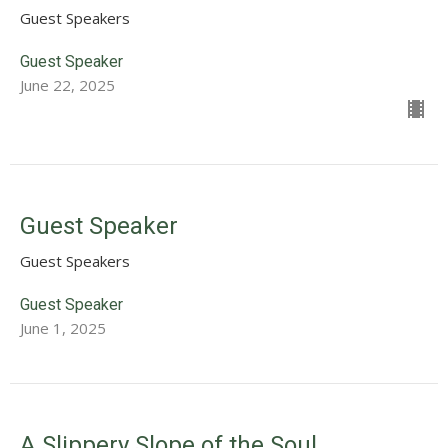
Guest Speakers
Guest Speaker
June 22, 2025
Guest Speaker
Guest Speakers
Guest Speaker
June 1, 2025
A Slippery Slope of the Soul