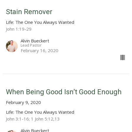
Stain Remover
Life: The One You Always Wanted
John 1:19-29
Alvin Bueckert
Lead Pastor
February 16, 2020
When Being Good Isn’t Good Enough
February 9, 2020
Life: The One You Always Wanted
John 3:1-16; 1 John 5:12,13
Alvin Bueckert