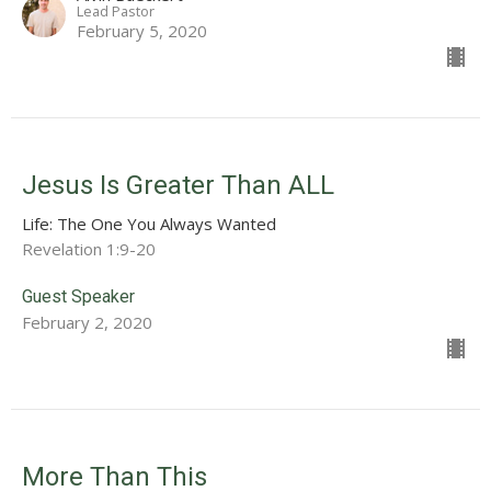
Lead Pastor
February 5, 2020
Jesus Is Greater Than ALL
Life: The One You Always Wanted
Revelation 1:9-20
Guest Speaker
February 2, 2020
More Than This