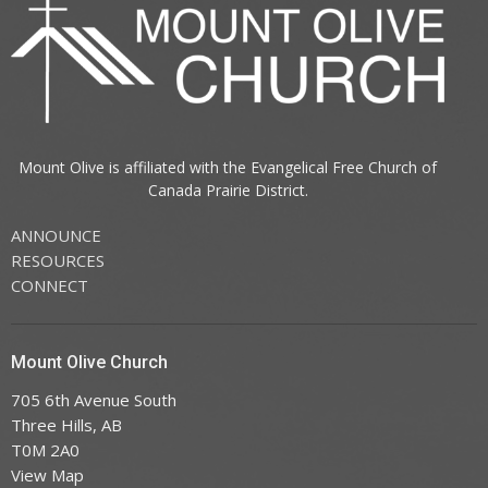
Mount Olive is affiliated with the
Evangelical Free Church of
Canada
Prairie District.
ANNOUNCE
RESOURCES
CONNECT
Mount Olive Church
705 6th Avenue South
Three Hills, AB
T0M 2A0
View Map