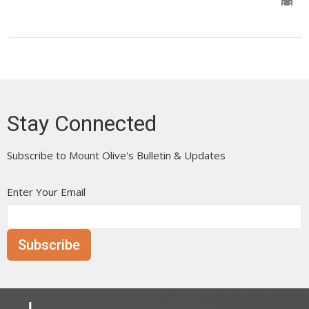
Stay Connected
Subscribe to Mount Olive's Bulletin & Updates
Enter Your Email
Subscribe