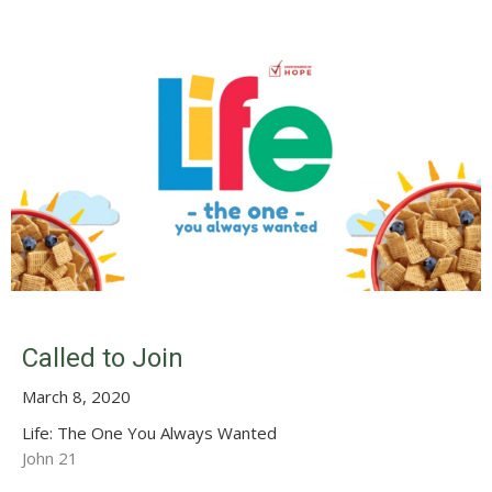
Called to Join
March 8, 2020
Life: The One You Always Wanted
John 21