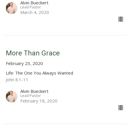
Alvin Bueckert
Lead Pastor
March 4, 2020
More Than Grace
February 23, 2020
Life: The One You Always Wanted
John 8:1-11
Alvin Bueckert
Lead Pastor
February 18, 2020