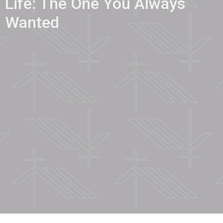
Life: The One You Always
Wanted