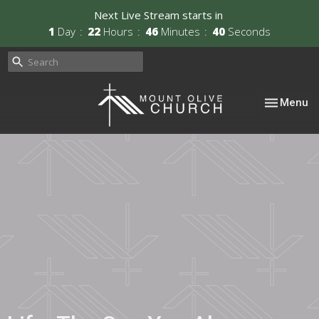
Next Live Stream starts in
1
Day
22
Hours
46
Minutes
39
Seconds
Toggle nav
Menu