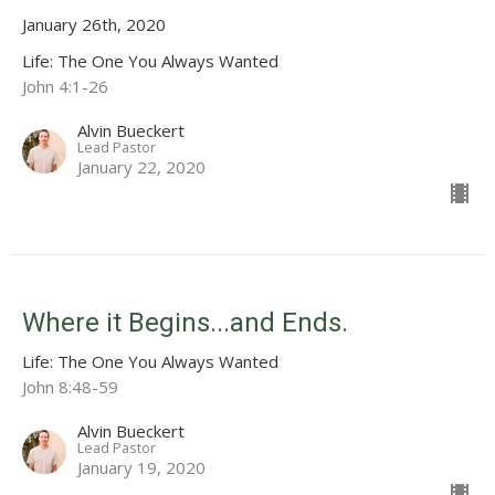
January 26th, 2020
Life: The One You Always Wanted
John 4:1-26
Alvin Bueckert
Lead Pastor
January 22, 2020
Where it Begins...and Ends.
Life: The One You Always Wanted
John 8:48-59
Alvin Bueckert
Lead Pastor
January 19, 2020