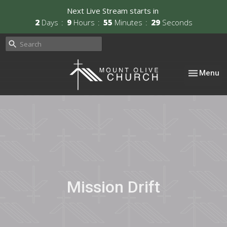
Next Live Stream starts in
2
Days
9
Hours
55
Minutes
29
Seconds
Toggle nav
Menu
Mission Drift