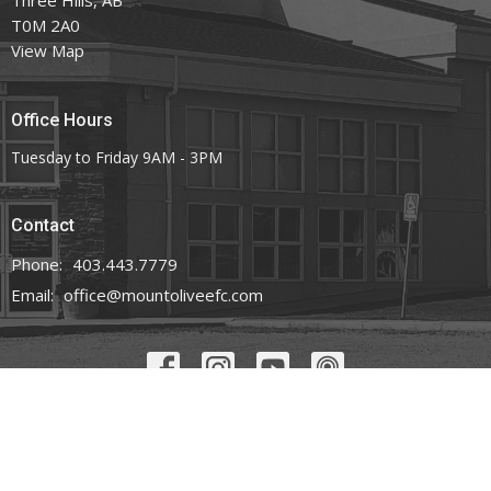
T0M 2A0
View Map
Office Hours
Tuesday to Friday 9AM - 3PM
Contact
Phone:
403.443.7779
Email
:
office@mountoliveefc.com