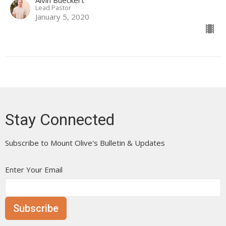
Lead Pastor
January 5, 2020
Stay Connected
Subscribe to Mount Olive's Bulletin & Updates
Enter Your Email
Subscribe