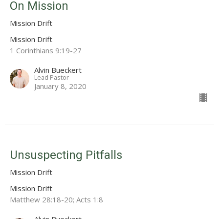
On Mission
Mission Drift
Mission Drift
1 Corinthians 9:19-27
Alvin Bueckert
Lead Pastor
January 8, 2020
Unsuspecting Pitfalls
Mission Drift
Mission Drift
Matthew 28:18-20; Acts 1:8
Alvin Bueckert