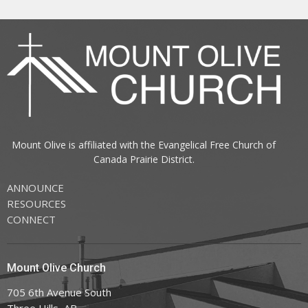
Mount Olive is affiliated with the
Evangelical Free Church of
Canada
Prairie District.
ANNOUNCE
RESOURCES
CONNECT
Mount Olive Church
705 6th Avenue South
Three Hills, AB