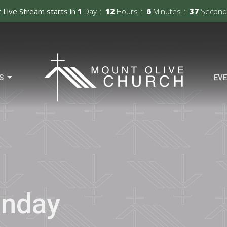
 Live Stream starts in
1
Day
12
Hours
6
Minutes
36
Second
S
EV
unday