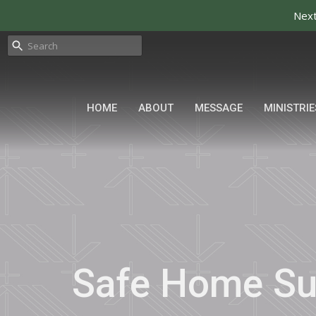
Next
HOME
ABOUT
MESSAGE
MINISTRIE
Safe Home S