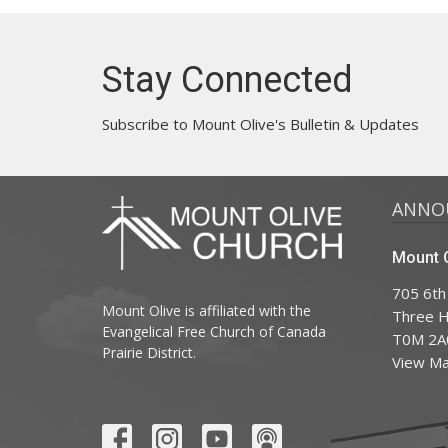
Stay Connected
Subscribe to Mount Olive's Bulletin & Updates
ANNO
Mount O
705 6th
Mount Olive is affiliated with the
Three Hi
Evangelical Free Church of Canada
T0M 2A
Prairie District.
View M