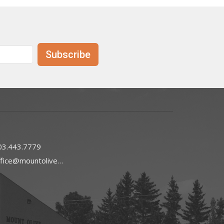
Subscribe
03.443.7779
office@mountoliveefc.com