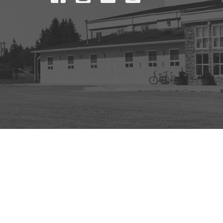
© 2026 Mount Olive Church. All Rights Reserved. |
Login