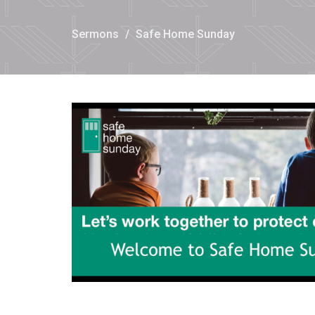
Sermons
Safe Home Sunday