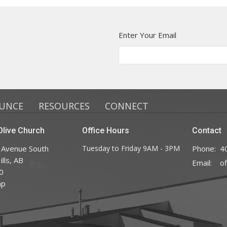
Enter Your Email
UNCE
RESOURCES
CONNECT
live Church
Office Hours
Contact
 Avenue South
Tuesday to Friday 9AM - 3PM
Phone:
4
lls, AB
Email
:
0
ap