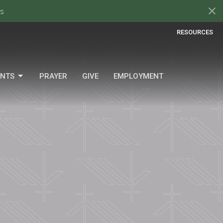
s
RESOURCES
ENTS
PRAYER
GIVE
EMPLOYMENT