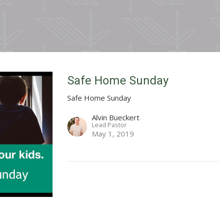
Safe Home Sunday
Safe Home Sunday
Alvin Bueckert
Lead Pastor
May 1, 2019