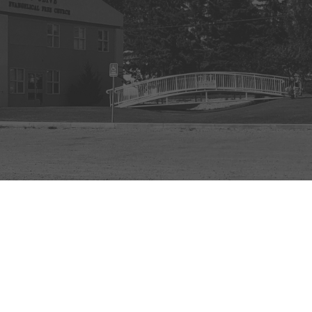
powered by
Website