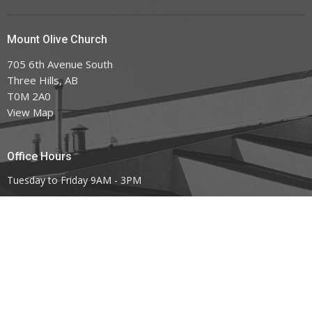
Mount Olive Church
705 6th Avenue South
Three Hills, AB
T0M 2A0
View Map
Office Hours
Tuesday to Friday 9AM - 3PM
Contact
Phone:
403.443.7779
Email
:
office@mountoliveefc.com