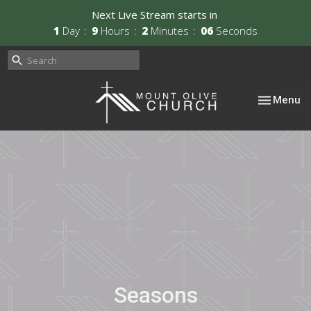
Next Live Stream starts in
1
Day
9
Hours
2
Minutes
06
Seconds
Toggle nav
Menu
Seasons