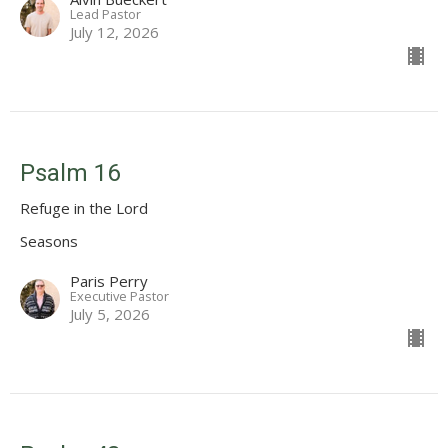
Lead Pastor
July 12, 2026
Psalm 16
Refuge in the Lord
Seasons
Paris Perry
Executive Pastor
July 5, 2026