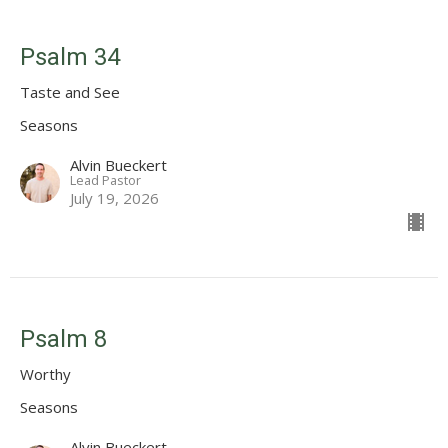
Psalm 34
Taste and See
Seasons
Alvin Bueckert
Lead Pastor
July 19, 2026
Psalm 8
Worthy
Seasons
Alvin Bueckert