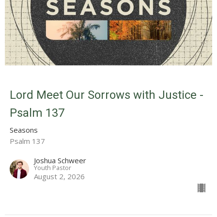
Lord Meet Our Sorrows with Justice -
Psalm 137
Seasons
Psalm 137
Joshua Schweer
Youth Pastor
August 2, 2026