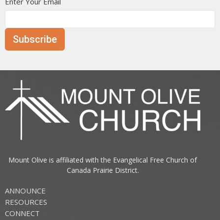
Enter Your Email
Subscribe
Mount Olive is affiliated with the
Evangelical Free Church of
Canada
Prairie District.
ANNOUNCE
RESOURCES
CONNECT