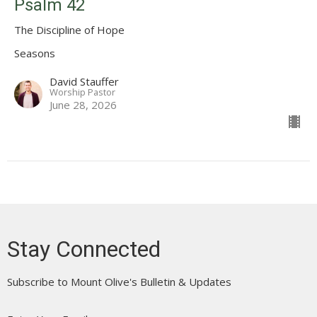
Psalm 42
The Discipline of Hope
Seasons
David Stauffer
Worship Pastor
June 28, 2026
Stay Connected
Subscribe to Mount Olive's Bulletin & Updates