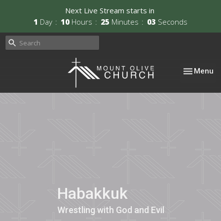
Next Live Stream starts in
1
Day
10
Hours
25
Minutes
02
Seconds
Toggle nav
Menu
Habakkuk
Wrestling with God and Evil