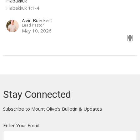
Habakkuk
Habakkuk 1:1-4
Alvin Bueckert
Lead Pastor
May 10, 2026
Stay Connected
Subscribe to Mount Olive's Bulletin & Updates
Enter Your Email