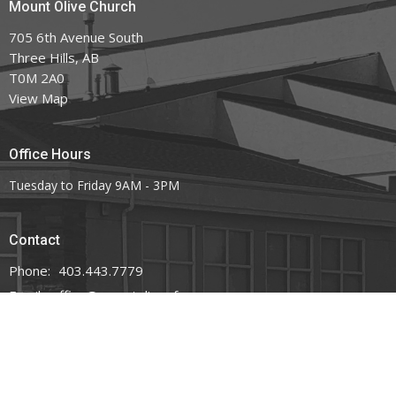
Mount Olive Church
705 6th Avenue South
Three Hills, AB
T0M 2A0
View Map
Office Hours
Tuesday to Friday 9AM - 3PM
Contact
Phone:
403.443.7779
Email
:
office@mountoliveefc.com