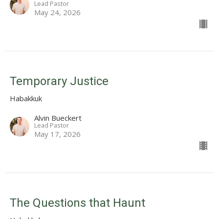
Lead Pastor
May 24, 2026
Temporary Justice
Habakkuk
Alvin Bueckert
Lead Pastor
May 17, 2026
The Questions that Haunt