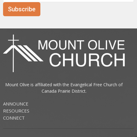
Subscribe
Mount Olive is affiliated with the
Evangelical Free Church of
Canada
Prairie District.
ANNOUNCE
RESOURCES
CONNECT