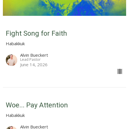
Fight Song for Faith
Habakkuk
Alvin Bueckert
Lead Pastor
June 14, 2026
Woe... Pay Attention
Habakkuk
Alvin Bueckert