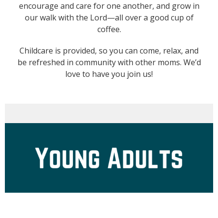
encourage and care for one another, and grow in
our walk with the Lord—all over a good cup of
coffee.
Childcare is provided, so you can come, relax, and
be refreshed in community with other moms. We’d
love to have you join us!