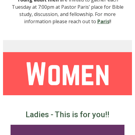
Tuesday at 7:00pm at Pastor Paris’ place for Bible
study, discussion, and fellowship. For more
information please reach out to
Paris
!!
Ladies - This is for you!!