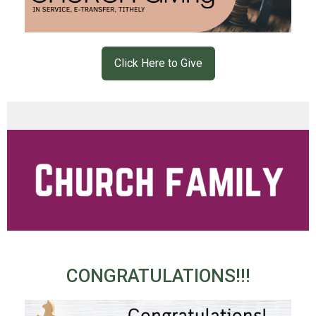
Click Here to Give
CONGRATULATIONS!!!