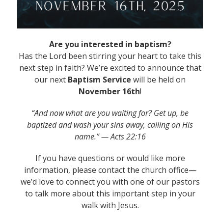
Are you interested in baptism?
Has the Lord been stirring your heart to take this
next step in faith? We’re excited to announce that
our next
Baptism Service
will be held on
November 16th
!
“And now what are you waiting for? Get up, be
baptized and wash your sins away, calling on His
name.” — Acts 22:16
If you have questions or would like more
information, please contact the church office—
we’d love to connect you with one of our pastors
to talk more about this important step in your
walk with Jesus.