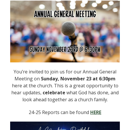
You’re invited to join us for our Annual General
Meeting on
Sunday, November 23 at 6:30pm
here at the church. This is a great opportunity to
hear updates,
celebrate
what God has done, and
look ahead together as a church family.
24-25 Reports can be found
HERE