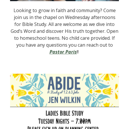
Looking to grow in faith and community? Come
join us in the chapel on Wednesday afternoons
for Bible Study. All are welcome as we dive into
God’s Word and discover His truth together. Open
to homeschool teens. No child care provided. If
you have any questions you can reach out to
Pastor Paris
!!