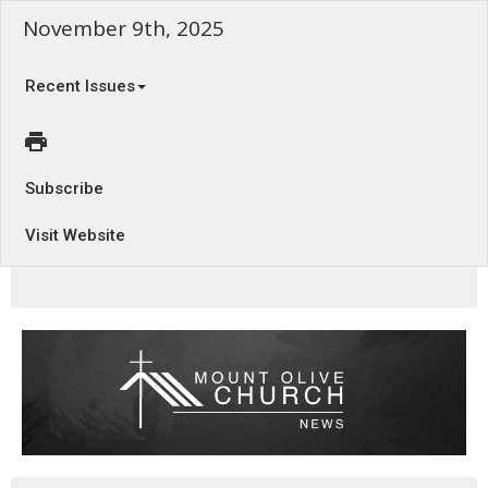
November 9th, 2025
Recent Issues
Subscribe
Visit Website
The Rule of the Kingdom