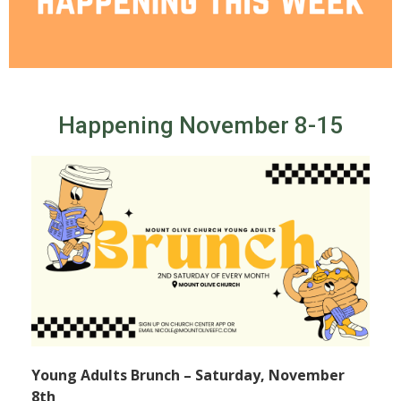
Happening November 8-15
Young Adults Brunch – Saturday, November
8th