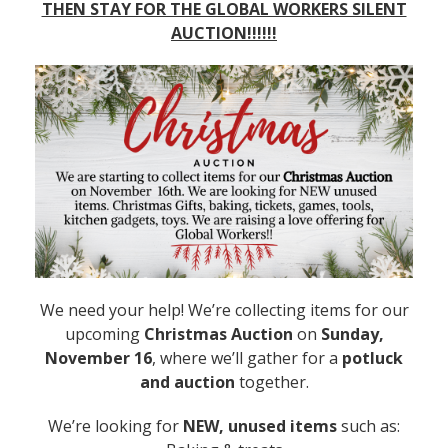
THEN STAY FOR THE GLOBAL WORKERS SILENT
AUCTION!!!!!!
We need your help! We’re collecting items for our
upcoming
Christmas Auction
on
Sunday,
November 16
, where we’ll gather for a
potluck
and auction
together.
We’re looking for
NEW, unused items
such as: