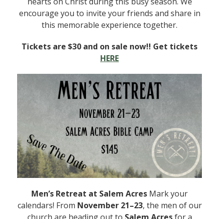
hearts on Christ during this busy season. We
encourage you to invite your friends and share in
this memorable experience together.
Tickets are $30 and on sale now!! Get tickets
HERE
Men’s Retreat at Salem Acres
Mark your
calendars! From
November 21–23
, the men of our
church are heading out to
Salem Acres
for a