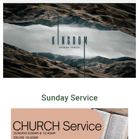
Sunday Service