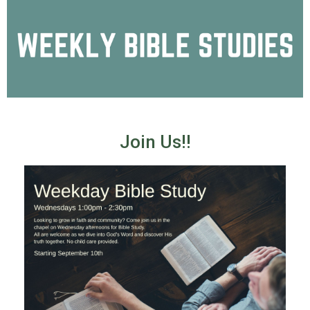
Join Us!!