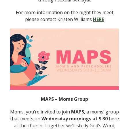
For more information on the night they meet,
please contact Kristen Williams
HERE
MAPS – Moms Group
Moms, you’re invited to join
MAPS
, a moms’ group
that meets on
Wednesday mornings at 9:30
here
at the church. Together we’ll study God’s Word,