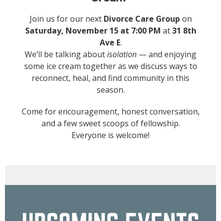
Join us for our next
Divorce Care Group
on
Saturday, November 15 at 7:00 PM
at
31 8th
Ave E
.
We’ll be talking about
isolation
— and enjoying
some ice cream together as we discuss ways to
reconnect, heal, and find community in this
season.
Come for encouragement, honest conversation,
and a few sweet scoops of fellowship.
Everyone is welcome!