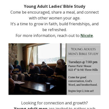
Young Adult Ladies’ Bible Study
Come be encouraged, share a meal, and connect
with other women your age.
It’s a time to grow in faith, build friendships, and
be refreshed.
For more information, reach out to
Nicole
.
Looking for connection and growth?
Young adult men
are invited to gather each