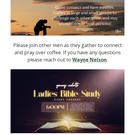
Please join other men as they gather to connect
and pray over coffee. If you have any questions
please reach out to
Wayne Nelson
.