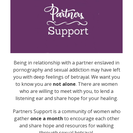
Being in relationship with a partner enslaved in
pornography and sexual addiction may have left
you with deep feelings of betrayal. We want you
to know you are
not alone
. There are women
who are willing to meet with you, to lend a
listening ear and share hope for your healing.
Partners Support is a community of women who
gather
once a month
to encourage each other
and share hope and resources for walking
through sexual betrayal.