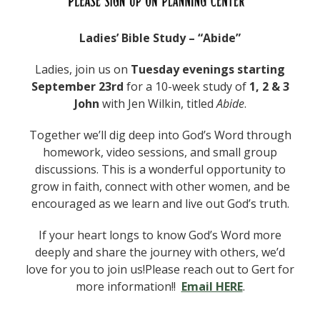
Ladies’ Bible Study – “Abide”
Ladies, join us on
Tuesday evenings starting
September 23rd
for a 10-week study of
1, 2 & 3
John
with Jen Wilkin, titled
Abide
.
Together we’ll dig deep into God’s Word through
homework, video sessions, and small group
discussions. This is a wonderful opportunity to
grow in faith, connect with other women, and be
encouraged as we learn and live out God’s truth.
If your heart longs to know God’s Word more
deeply and share the journey with others, we’d
love for you to join us!Please reach out to Gert for
more information!!
Email HERE
.