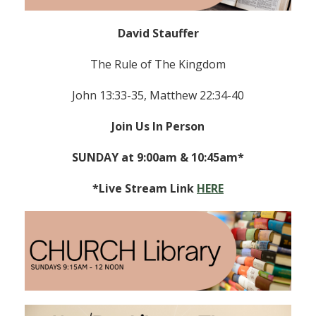
David Stauffer
The Rule of The Kingdom
John 13:33-35, Matthew 22:34-40
Join Us In Person
SUNDAY at 9:00am & 10:45am*
*Live Stream Link
HERE