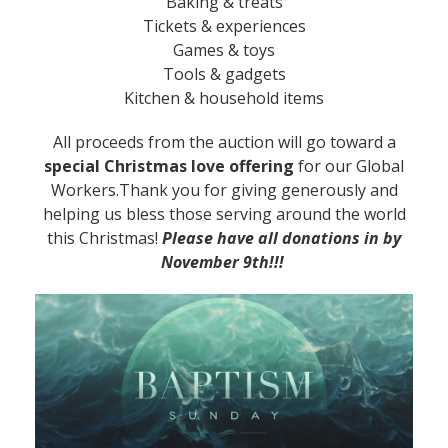
Baking & treats
Tickets & experiences
Games & toys
Tools & gadgets
Kitchen & household items
All proceeds from the auction will go toward a
special Christmas love offering
for our Global
Workers.Thank you for giving generously and
helping us bless those serving around the world
this Christmas!
Please have all donations in by
November 9th!!!