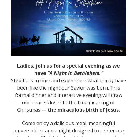
Ladies, join us for a special evening as we
have
“A Night in Bethlehem.”
Step back in time and experience what it may have
been like the night our Savior was born. This
formal dinner and interactive evening will draw
our hearts closer to the true meaning of
Christmas —
the miraculous birth of Jesus.
Come enjoy a delicious meal, meaningful
conversation, and a night designed to center our