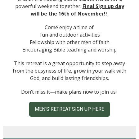
powerful weekend together.
Final Sign up day
will be the 16th of November!!
Come enjoy a time of:
Fun and outdoor activities
Fellowship with other men of faith
Encouraging Bible teaching and worship
This retreat is a great opportunity to step away
from the busyness of life, grow in your walk with
God, and build lasting friendships.
Don’t miss it—make plans now to join us!
MEN'S RETREAT SIGN UP HERE