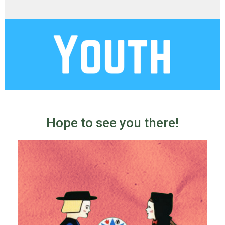
Hope to see you there!