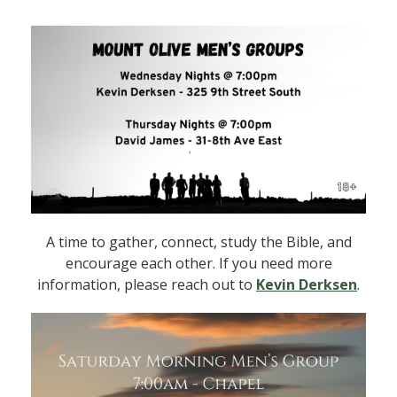
A time to gather, connect, study the Bible, and
encourage each other. If you need more
information, please reach out to
Kevin Derksen
.