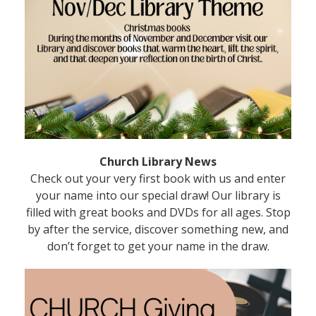
Church Library News
Check out your very first book with us and enter
your name into our special draw! Our library is
filled with great books and DVDs for all ages. Stop
by after the service, discover something new, and
don’t forget to get your name in the draw.