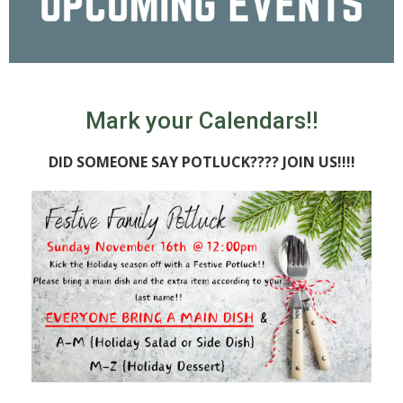
Mark your Calendars!!
DID SOMEONE SAY POTLUCK???? JOIN US!!!!