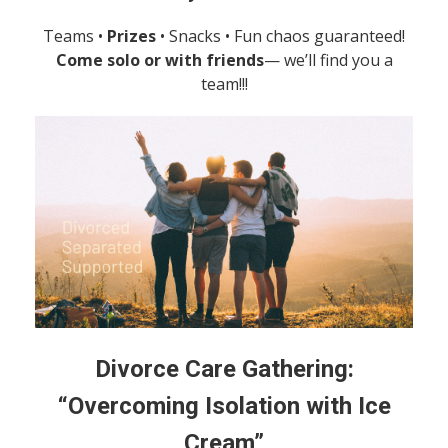
Teams •
Prizes
• Snacks • Fun chaos guaranteed!
Come solo or with friends
— we’ll find you a
team!!!
Divorce Care Gathering:
“Overcoming Isolation with Ice
Cream”