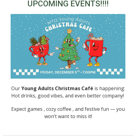
UPCOMING EVENTS!!!!
Our
Young Adults Christmas Café
is happening:
Hot drinks, good vibes, and even better company!
Expect games , cozy coffee , and festive fun — you
won’t want to miss it!