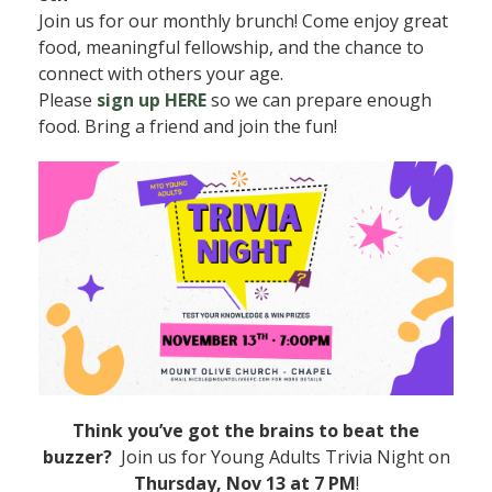
Join us for our monthly brunch! Come enjoy great
food, meaningful fellowship, and the chance to
connect with others your age.
Please
sign up HERE
so we can prepare enough
food. Bring a friend and join the fun!
Think you’ve got the brains to beat the
buzzer?
Join us for Young Adults Trivia Night on
Thursday, Nov 13 at 7 PM
!