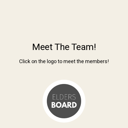
Meet The Team!
Click on the logo to meet the members!