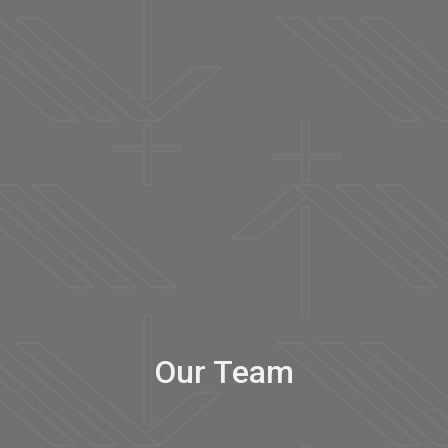
Our Team