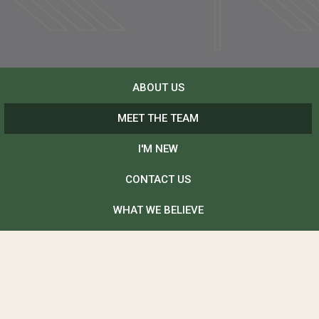
ABOUT US
MEET THE TEAM
I'M NEW
CONTACT US
WHAT WE BELIEVE