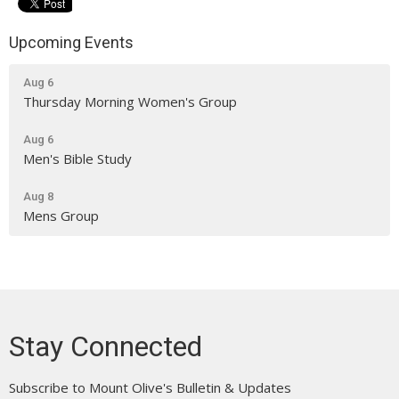
Upcoming Events
Aug 6
Thursday Morning Women's Group
Aug 6
Men's Bible Study
Aug 8
Mens Group
Stay Connected
Subscribe to Mount Olive's Bulletin & Updates