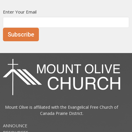
Enter Your Email
Subscribe
Mount Olive is affiliated with the
Evangelical Free Church of
Canada
Prairie District.
ANNOUNCE