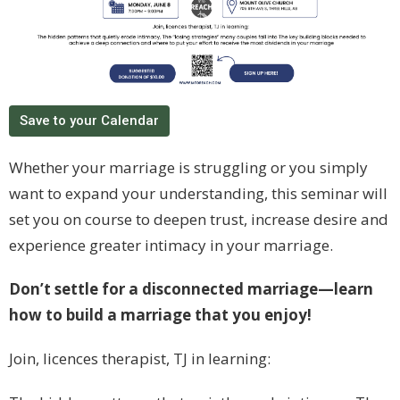
Save to your Calendar
Whether your marriage is struggling or you simply
want to expand your understanding, this seminar will
set you on course to deepen trust, increase desire and
experience greater intimacy in your marriage.
Don’t settle for a disconnected marriage—learn
how to build a marriage that you enjoy!
Join, licences therapist, TJ in learning: