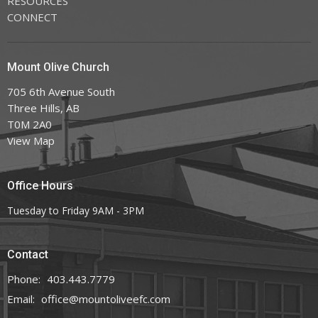
RESOURCES
CONNECT
Mount Olive Church
705 6th Avenue South
Three Hills, AB
T0M 2A0
View Map
Office Hours
Tuesday to Friday 9AM - 3PM
Contact
Phone:
403.443.7779
Email
:
office@mountoliveefc.com