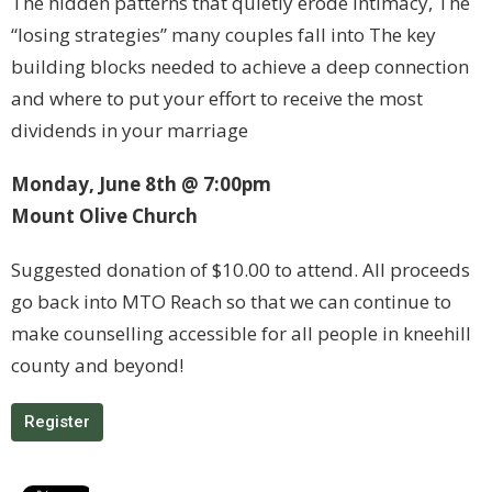
The hidden patterns that quietly erode intimacy, The
“losing strategies” many couples fall into The key
building blocks needed to achieve a deep connection
and where to put your effort to receive the most
dividends in your marriage
Monday, June 8th @ 7:00pm
Mount Olive Church
Suggested donation of $10.00 to attend. All proceeds
go back into MTO Reach so that we can continue to
make counselling accessible for all people in kneehill
county and beyond!
Register