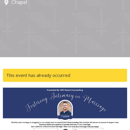
Chapel
This event has already occurred