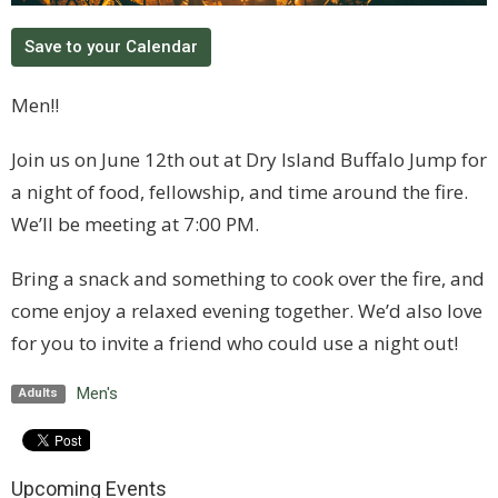
Save to your Calendar
Men!!
Join us on June 12th out at Dry Island Buffalo Jump for
a night of food, fellowship, and time around the fire.
We’ll be meeting at 7:00 PM.
Bring a snack and something to cook over the fire, and
come enjoy a relaxed evening together. We’d also love
for you to invite a friend who could use a night out!
Men's
Adults
Upcoming Events