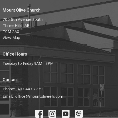
Mount Olive Church
705 6th Avenue South
Three Hills, AB
T0M 2A0
View Map
Office Hours
Tuesday to Friday 9AM - 3PM
Contact
Phone:
403.443.7779
Email
:
office@mountoliveefc.com