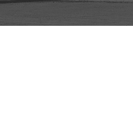
© 2026 Mount Olive Church. All Rights Reserved. |
Login
powered by
Website