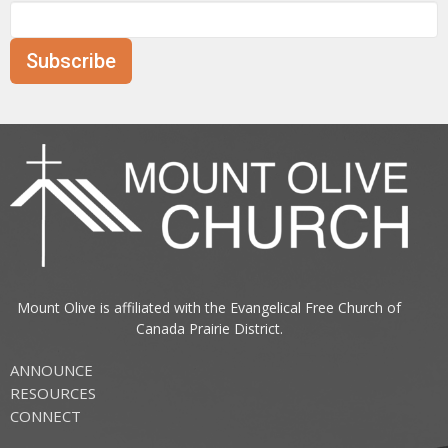
Subscribe
Mount Olive is affiliated with the
Evangelical Free Church of
Canada
Prairie District.
ANNOUNCE
RESOURCES
CONNECT