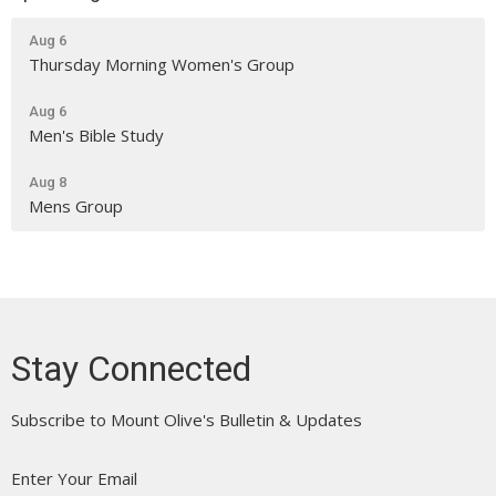
Aug 6
Thursday Morning Women's Group
Aug 6
Men's Bible Study
Aug 8
Mens Group
Stay Connected
Subscribe to Mount Olive's Bulletin & Updates
Enter Your Email