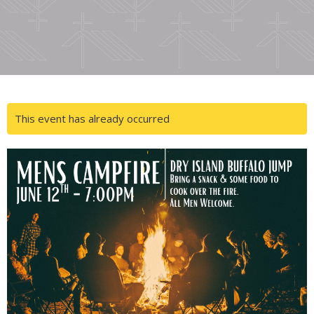
This event has already occurred