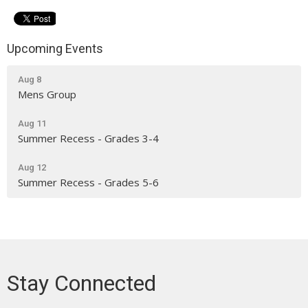
Upcoming Events
Aug 8
Mens Group
Aug 11
Summer Recess - Grades 3-4
Aug 12
Summer Recess - Grades 5-6
Stay Connected