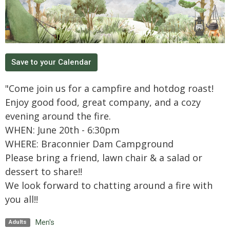
Save to your Calendar
"Come join us for a campfire and hotdog roast!
Enjoy good food, great company, and a cozy
evening around the fire.
WHEN: June 20th - 6:30pm
WHERE: Braconnier Dam Campground
Please bring a friend, lawn chair & a salad or
dessert to share!!
We look forward to chatting around a fire with
you all!!
Men's
Adults