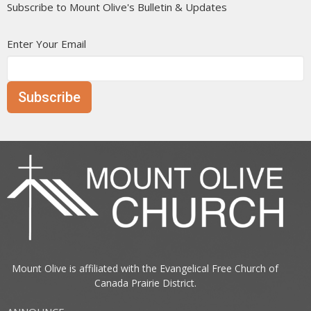
Subscribe to Mount Olive's Bulletin & Updates
Enter Your Email
Subscribe
Mount Olive is affiliated with the
Evangelical Free Church of
Canada
Prairie District.