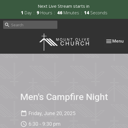
Next Live Stream starts in
1
Day
9
Hours
46
Minutes
13
Seconds
Toggle nav
Menu
Men's Campfire Night
Friday, June 20, 2025
6:30 - 9:30 pm