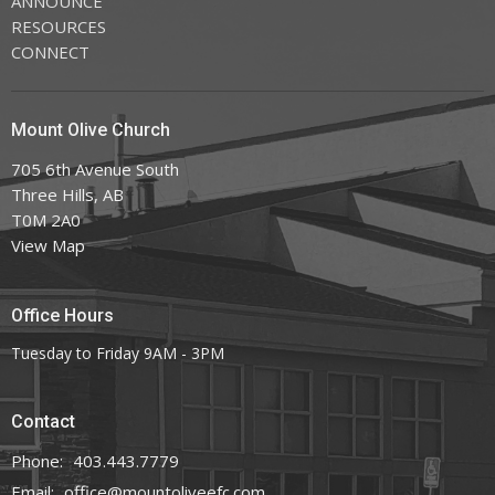
ANNOUNCE
RESOURCES
CONNECT
Mount Olive Church
705 6th Avenue South
Three Hills, AB
T0M 2A0
View Map
Office Hours
Tuesday to Friday 9AM - 3PM
Contact
Phone:
403.443.7779
Email
:
office@mountoliveefc.com