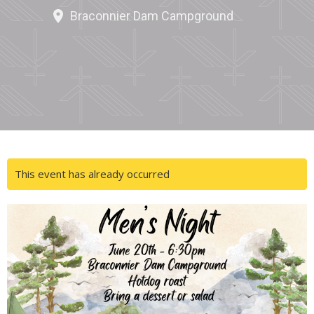
Braconnier Dam Campground
This event has already occurred