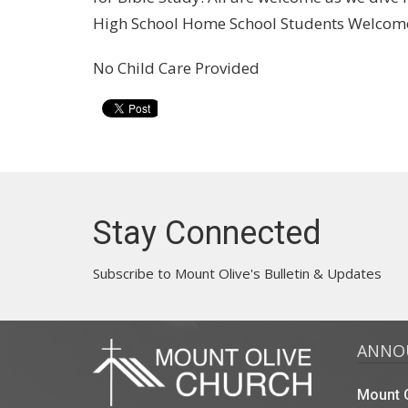
High School Home School Students Welcome
No Child Care Provided
Stay Connected
Subscribe to Mount Olive's Bulletin & Updates
ANNO
Mount O