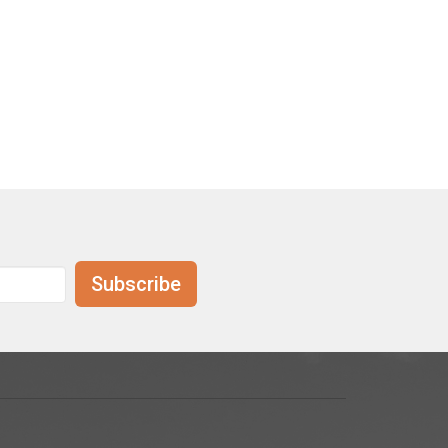
Subscribe