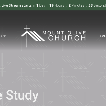
 Live Stream starts in
1
Day
19
Hours
2
Minutes
52
Second
S
EV
e Study