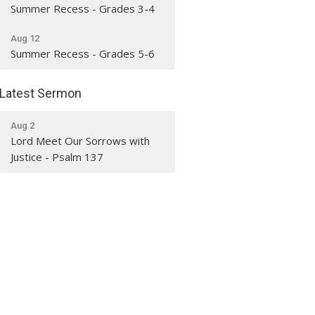
Summer Recess - Grades 3-4
Aug 12
Summer Recess - Grades 5-6
Latest Sermon
Aug 2
Lord Meet Our Sorrows with
Justice - Psalm 137