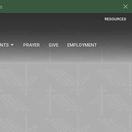
s
RESOURCES
ENTS
PRAYER
GIVE
EMPLOYMENT