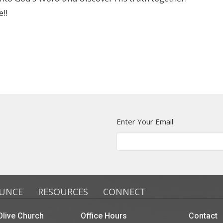
!!
Enter Your Email
UNCE
RESOURCES
CONNECT
live Church
Office Hours
Contact