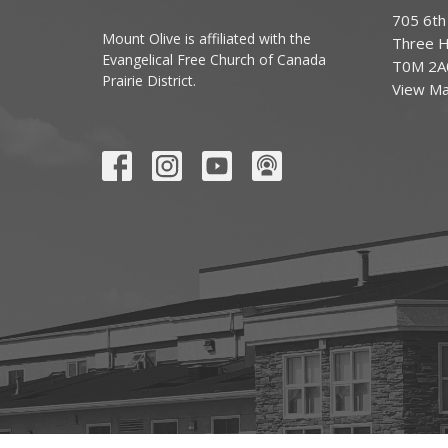
705 6th
Mount Olive is affiliated with the
Three Hi
Evangelical Free Church of Canada
T0M 2A
Prairie District.
View M