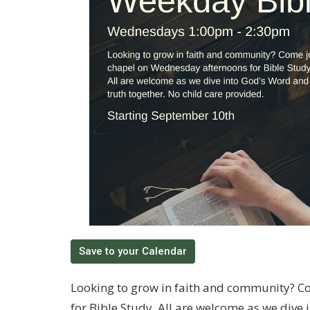
Save to your Calendar
Looking to grow in faith and community? C
for Bible Study. All are welcome as we dive 