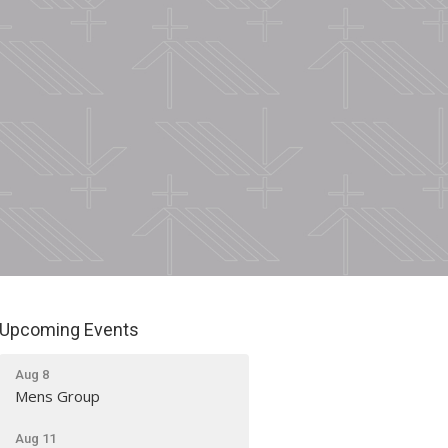
Upcoming Events
Aug 8
Mens Group
Aug 11