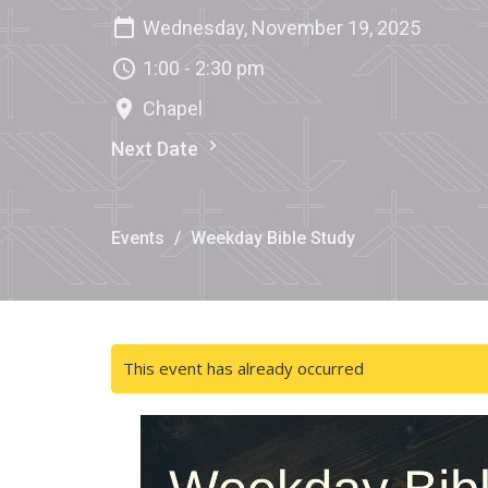
Wednesday, November 19, 2025
1:00 - 2:30 pm
Chapel
Next Date
Events
Weekday Bible Study
This event has already occurred