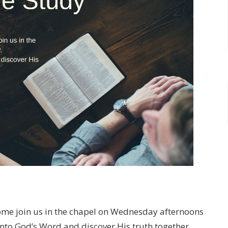
ome join us in the chapel on Wednesday afternoons
into God’s Word and discover His truth together.