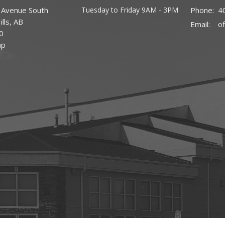
 Avenue South
Tuesday to Friday 9AM - 3PM
Phone:
4
lls, AB
Email
:
0
ap