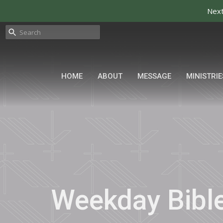
Next
HOME
ABOUT
MESSAGE
MINISTRIE
Weekday Bibl