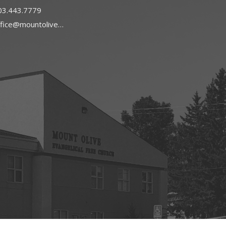
03.443.7779
office@mountoliveefc.com