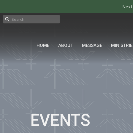
Next
HOME
ABOUT
MESSAGE
MINISTRIE
EVENTS