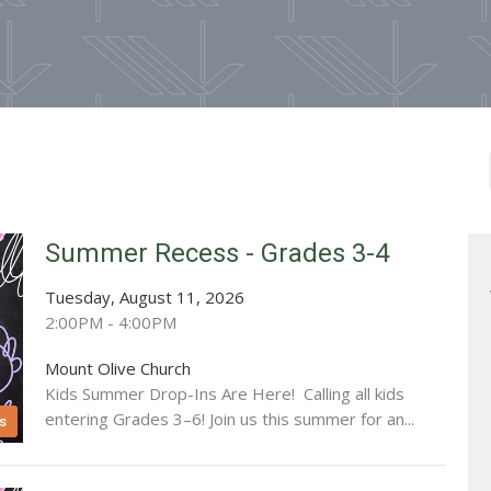
Summer Recess - Grades 3-4
Tuesday, August 11, 2026
2:00PM - 4:00PM
Mount Olive Church
Kids Summer Drop-Ins Are Here! Calling all kids
entering Grades 3–6! Join us this summer for an...
s