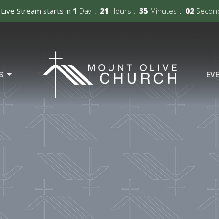
 Live Stream starts in
1
Day
21
Hours
35
Minutes
01
Secon
S
EV