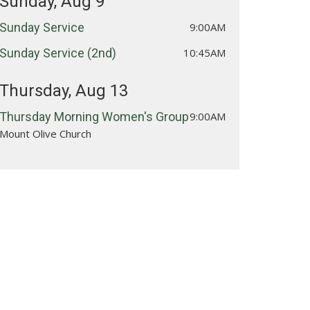
Sunday, Aug 9
Sunday Service
9:00AM
Sunday Service (2nd)
10:45AM
Thursday, Aug 13
Thursday Morning Women's Group
9:00AM
Mount Olive Church