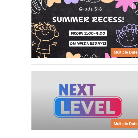
Multiple Date
Multiple Date