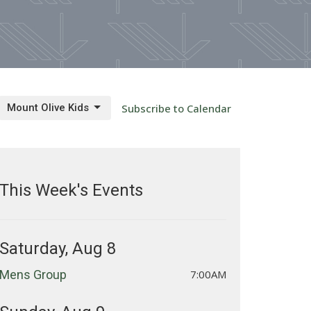
Mount Olive Kids
Subscribe to Calendar
This Week's Events
Saturday, Aug 8
Mens Group
7:00AM