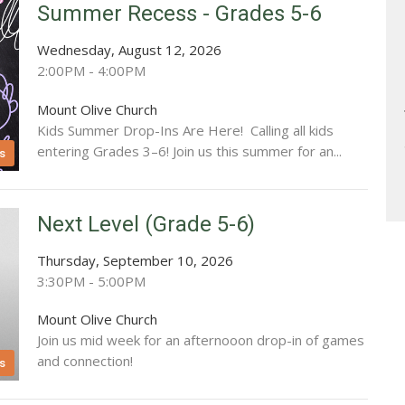
Summer Recess - Grades 5-6
Wednesday, August 12, 2026
2:00PM - 4:00PM
Mount Olive Church
Kids Summer Drop-Ins Are Here! Calling all kids
entering Grades 3–6! Join us this summer for an...
s
Next Level (Grade 5-6)
Thursday, September 10, 2026
3:30PM - 5:00PM
Mount Olive Church
Join us mid week for an afternooon drop-in of games
and connection!
s