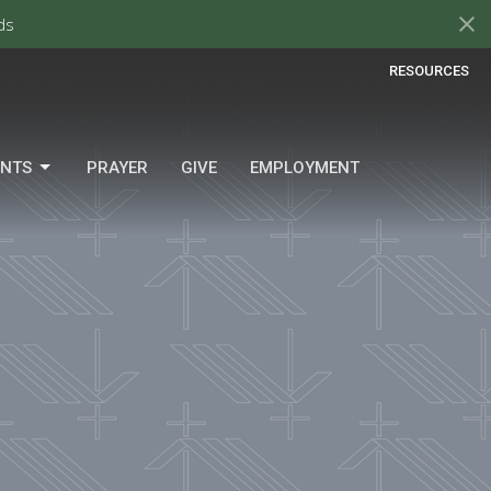
d
RESOURCES
ENTS
PRAYER
GIVE
EMPLOYMENT