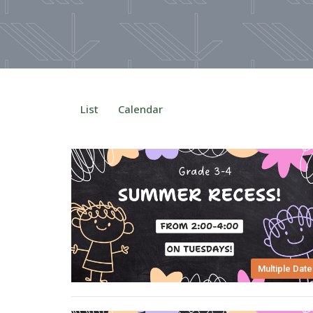
List
Calendar
Multiple Date