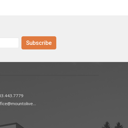
Subscribe
03.443.7779
office@mountoliveefc.com