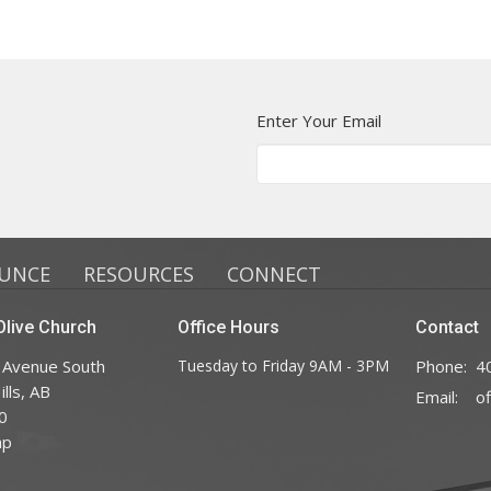
Enter Your Email
UNCE
RESOURCES
CONNECT
live Church
Office Hours
Contact
 Avenue South
Tuesday to Friday 9AM - 3PM
Phone:
4
lls, AB
Email
:
0
ap