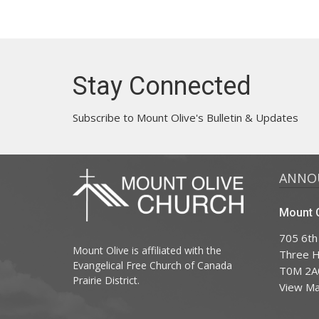
Stay Connected
Subscribe to Mount Olive's Bulletin & Updates
ANNO
Mount O
705 6th
Mount Olive is affiliated with the
Three Hi
Evangelical Free Church of Canada
T0M 2A
Prairie District.
View M