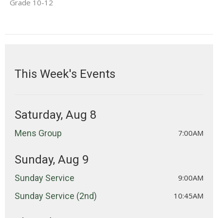
Grade 10-12
This Week's Events
Saturday, Aug 8
Mens Group
7:00AM
Sunday, Aug 9
Sunday Service
9:00AM
Sunday Service (2nd)
10:45AM