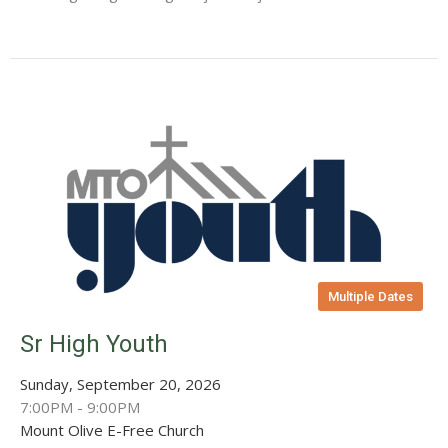
Multiple Dates
Sr High Youth
Sunday, September 20, 2026
7:00PM - 9:00PM
Mount Olive E-Free Church