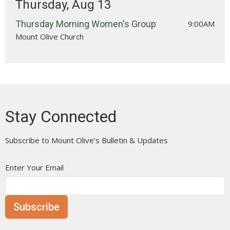
Thursday, Aug 13
Thursday Morning Women's Group
9:00AM
Mount Olive Church
Stay Connected
Subscribe to Mount Olive's Bulletin & Updates
Enter Your Email
Subscribe