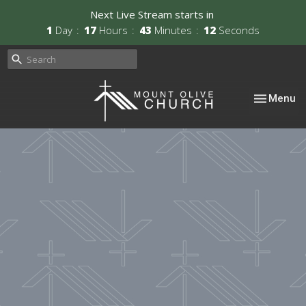
Next Live Stream starts in
1
Day
17
Hours
43
Minutes
12
Seconds
Toggle nav
Menu