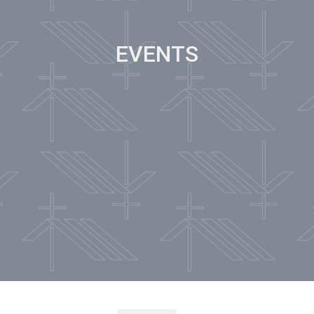
EVENTS