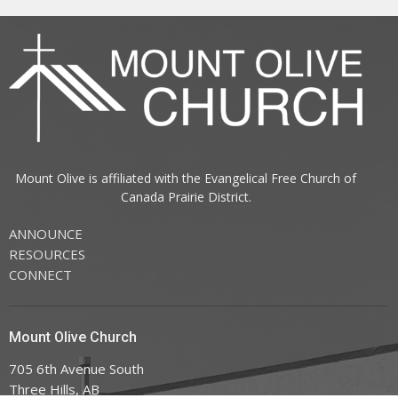
Mount Olive is affiliated with the
Evangelical Free Church of
Canada
Prairie District.
ANNOUNCE
RESOURCES
CONNECT
Mount Olive Church
705 6th Avenue South
Three Hills, AB