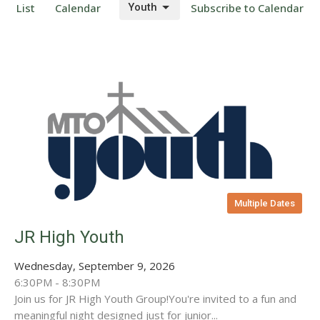
List
Calendar
Youth
Subscribe to Calendar
Multiple Dates
JR High Youth
Wednesday, September 9, 2026
6:30PM - 8:30PM
Join us for JR High Youth Group!You're invited to a fun and
meaningful night designed just for junior...