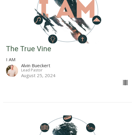
The True Vine
I AM
Alvin Bueckert
Lead Pastor
August 25, 2024