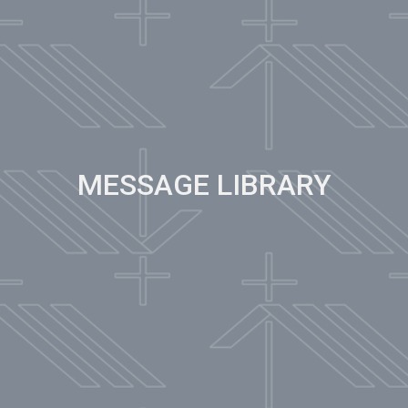
MESSAGE LIBRARY