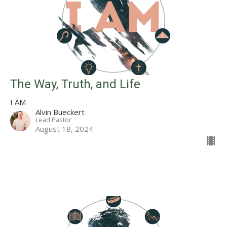
The Way, Truth, and Life
I AM
Alvin Bueckert
Lead Pastor
August 18, 2024