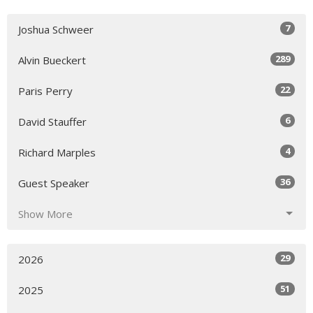
7
Joshua Schweer
289
Alvin Bueckert
22
Paris Perry
6
David Stauffer
4
Richard Marples
36
Guest Speaker
Show More
29
2026
51
2025