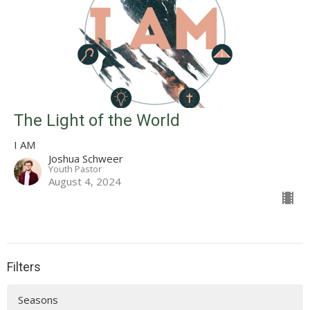
The Light of the World
I AM
Joshua Schweer
Youth Pastor
August 4, 2024
Filters
Seasons