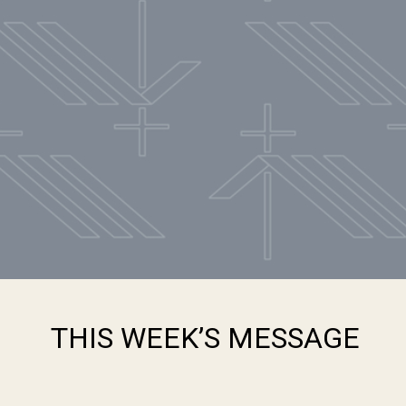
THIS WEEK’S MESSAGE