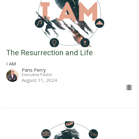
The Resurrection and Life
I AM
Paris Perry
Executive Pastor
August 11, 2024