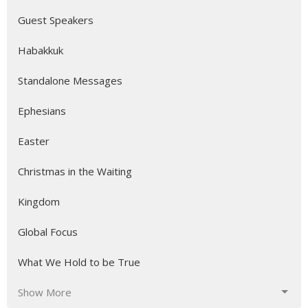
Guest Speakers
Habakkuk
Standalone Messages
Ephesians
Easter
Christmas in the Waiting
Kingdom
Global Focus
What We Hold to be True
Show More