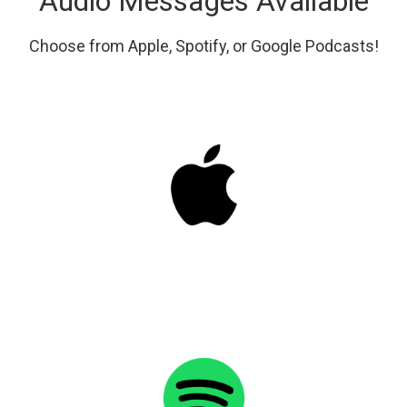
Audio Messages Available
Choose from Apple, Spotify, or Google Podcasts!