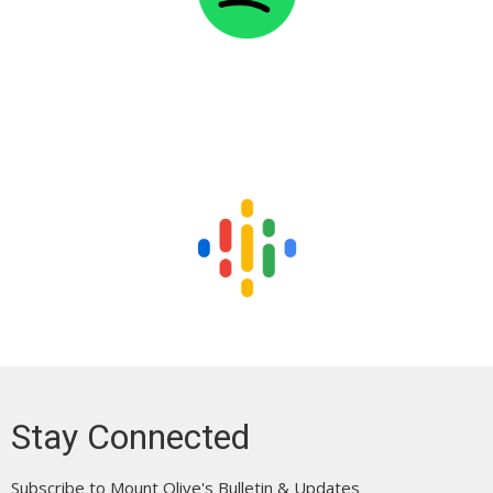
Stay Connected
Subscribe to Mount Olive's Bulletin & Updates