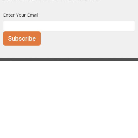
Enter Your Email
Subscribe
Mount Olive is affiliated with the
Evangelical Free Church of
Canada
Prairie District.
ANNOUNCE