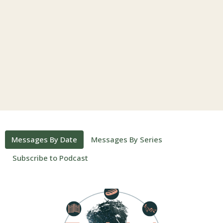
Messages By Date
Messages By Series
Subscribe to Podcast