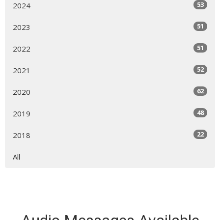
53
2024
51
2023
51
2022
52
2021
62
2020
48
2019
22
2018
All