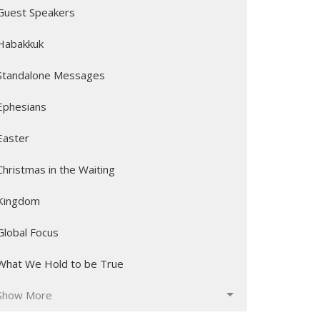
Guest Speakers
Habakkuk
Standalone Messages
Ephesians
Easter
Christmas in the Waiting
Kingdom
Global Focus
What We Hold to be True
Show More