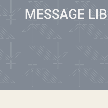
MESSAGE LI