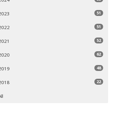
51
2023
51
2022
52
2021
62
2020
48
2019
22
2018
All