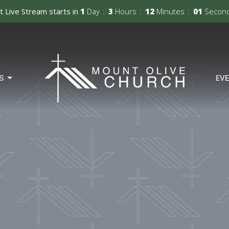
t Live Stream starts in
1
Day
3
Hours
12
Minutes
00
Secon
S
EV