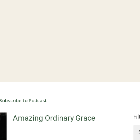
Subscribe to Podcast
Fi
Amazing Ordinary Grace