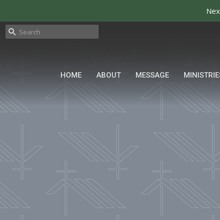
Nex
HOME
ABOUT
MESSAGE
MINISTRIE