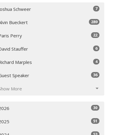
7
Joshua Schweer
289
Alvin Bueckert
22
Paris Perry
6
David Stauffer
4
Richard Marples
36
Guest Speaker
Show More
30
2026
51
2025
53
2024