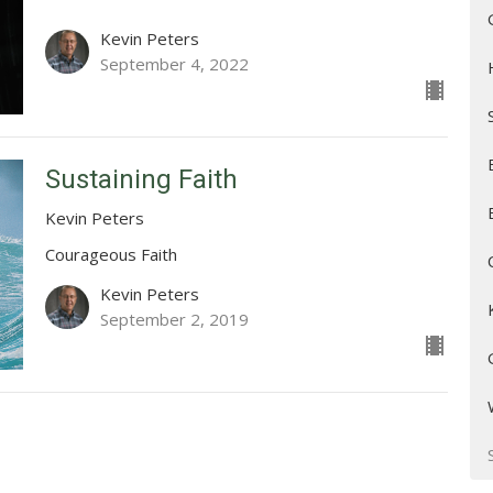
Kevin Peters
September 4, 2022
Sustaining Faith
Kevin Peters
Courageous Faith
Kevin Peters
September 2, 2019