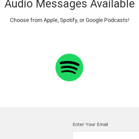
Audio Messages Available
Choose from Apple, Spotify, or Google Podcasts!
Enter Your Email