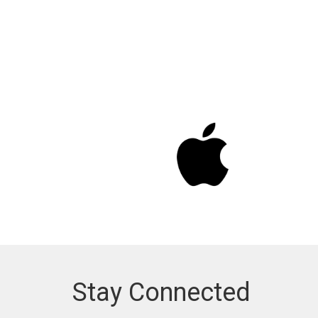
Stay Connected