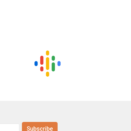
Subscribe