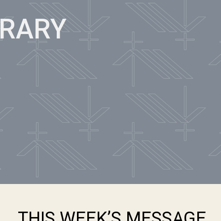
BRARY
THIS WEEK’S MESSAGE