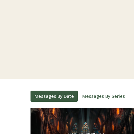
Messages By Date
Messages By Series