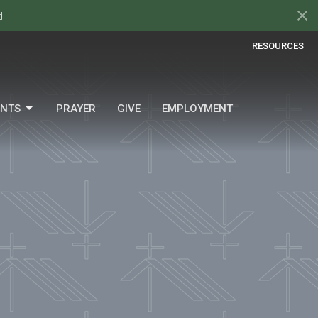
d
RESOURCES
ENTS
PRAYER
GIVE
EMPLOYMENT